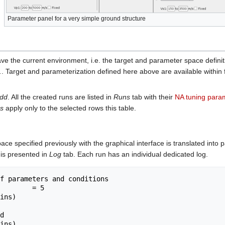
Parameter panel for a very simple ground structure
save the current environment, i.e. the target and parameter space definit
.
. Target and parameterization defined here above are available within f
dd
. All the created runs are listed in
Runs
tab with their
NA tuning para
s
apply only to the selected rows this table.
ace specified previously with the graphical interface is translated into
 is presented in
Log
tab. Each run has an individual dedicated log.
f parameters and conditions

        = 5

ins)

ins)
