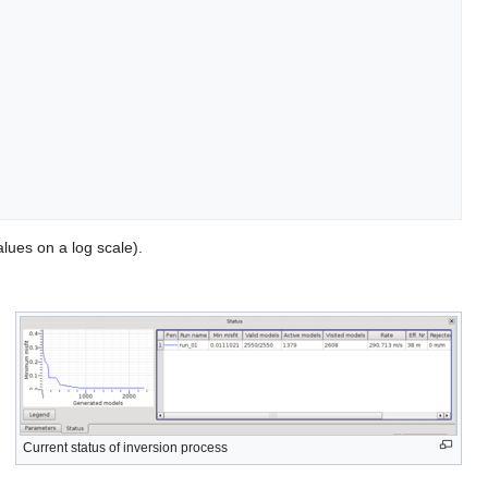
lues on a log scale).
Current status of inversion process