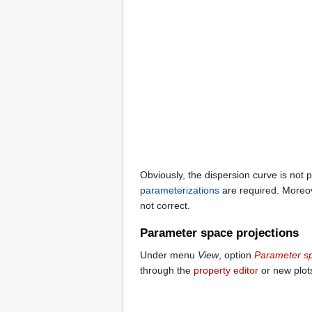
Obviously, the dispersion curve is not p
parameterizations
are required. Moreove
not correct.
Parameter space projections
Under menu
View
, option
Parameter s
through the
property editor
or new plot