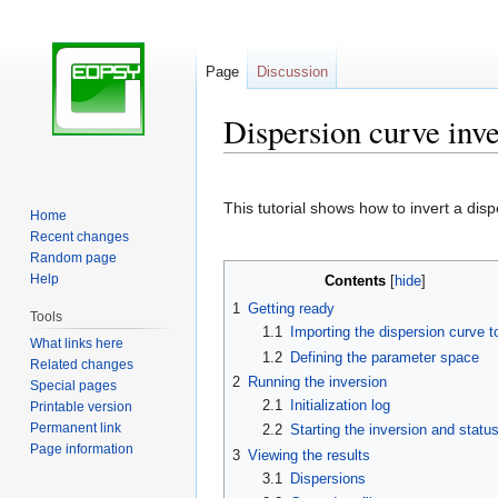
Page
Discussion
Dispersion curve inv
Jump
Jump
to
to
This tutorial shows how to invert a di
Home
navigation
search
Recent changes
Random page
Help
Contents
1
Getting ready
Tools
1.1
Importing the dispersion curve to
What links here
1.2
Defining the parameter space
Related changes
2
Running the inversion
Special pages
2.1
Initialization log
Printable version
Permanent link
2.2
Starting the inversion and statu
Page information
3
Viewing the results
3.1
Dispersions