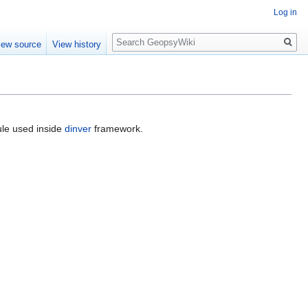
Log in
Search
iew source
View history
e used inside
dinver
framework.