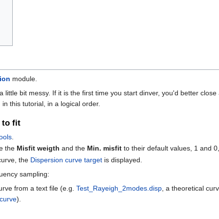
ion
module.
a little bit messy. If it is the first time you start dinver, you'd better c
 this tutorial, in a logical order.
to fit
ools
.
e the
Misfit weigth
and the
Min. misfit
to their default values, 1 and 0,
curve, the
Dispersion curve target
is displayed.
quency sampling:
rve from a text file (e.g.
Test_Rayeigh_2modes.disp
, a theoretical cu
 curve
).