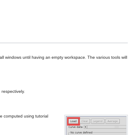
lose all windows until having an empty workspace. The various tools will
 respectively.
rve computed using tutorial