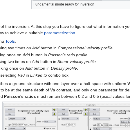
Fundamental mode ready for inversion
 of the inversion. At this step you have to figure out what information
how to achieve a suitable
parameterization
.
enu
Tools
.
cking two times on
Add
button in
Compressional velocity profile
.
cking once on
Add
button in
Poisson's ratio profile
.
cking two times on
Add
button in
Shear velocity profile
.
icking once on
Add
button in
Density profile
.
 selecting
Vs0
in
Linked to
combo box.
ribes a ground structure with one layer over a half-space with uniform
V
d to be at the same depth of
Vs
contrast, and only one parameter for de
ed
Poisson's ratios
must remain between 0.2 and 0.5 (usual values for 