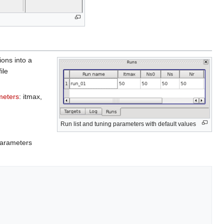
ions into a
ile
meters
: itmax,
Run list and tuning parameters with default values
 parameters