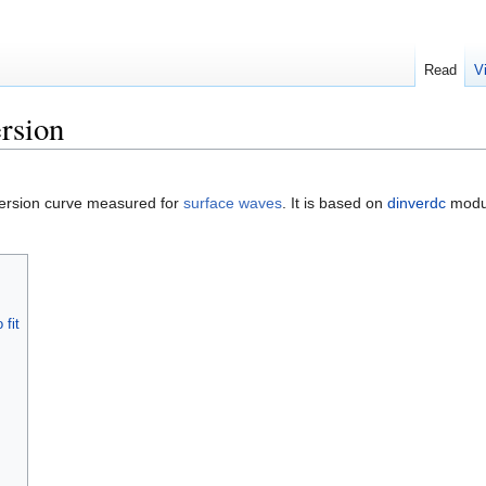
Read
V
ersion
spersion curve measured for
surface waves
. It is based on
dinverdc
modul
 fit
s