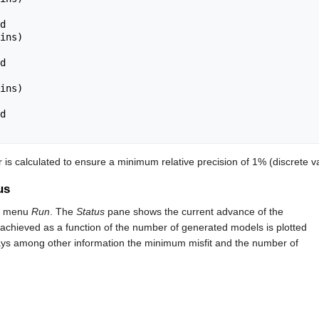
ins)

ins)

is calculated to ensure a minimum relative precision of 1% (discrete va
us
n menu
Run
. The
Status
pane shows the current advance of the
achieved as a function of the number of generated models is plotted
splays among other information the minimum misfit and the number of