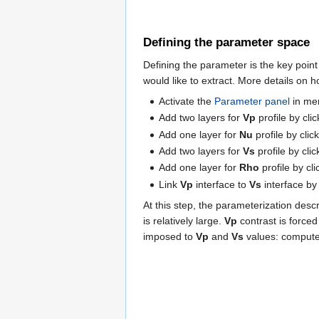
Defining the parameter space
Defining the parameter is the key point
would like to extract. More details on 
Activate the
Parameter panel
in m
Add two layers for
Vp
profile by cli
Add one layer for
Nu
profile by cli
Add two layers for
Vs
profile by cli
Add one layer for
Rho
profile by cl
Link
Vp
interface to
Vs
interface by
At this step, the parameterization desc
is relatively large.
Vp
contrast is force
imposed to
Vp
and
Vs
values: comput