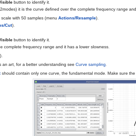
Visible
button to identify it.
2modes) it is the curve defined over the complete frequency range and
og scale with 50 samples (menu
Actions/Resample
).
ns/Cut
).
Visible
button to identify it.
the complete frequency range and it has a lower slowness.
e
).
 an art, for a better understanding see
Curve sampling
.
t
should contain only one curve, the fundamental mode. Make sure th