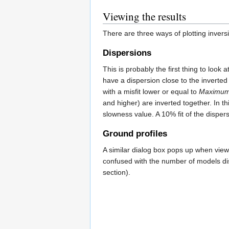
Viewing the results
There are three ways of plotting invers
Dispersions
This is probably the first thing to loo
have a dispersion close to the inverted
with a misfit lower or equal to
Maximum 
and higher) are inverted together. In t
slowness value. A 10% fit of the disper
Ground profiles
A similar dialog box pops up when view
confused with the number of models dis
section).