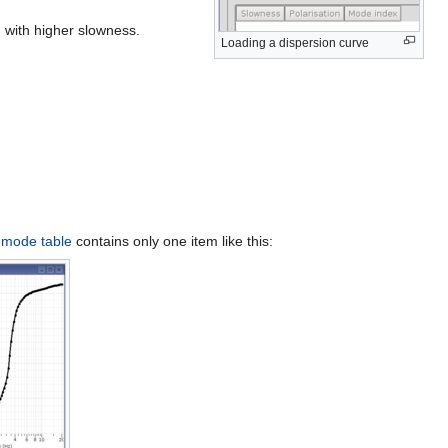
 with higher slowness.
Loading a dispersion curve
e
mode table
contains only one item like this: