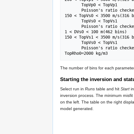
       TopVp0 < TopVp1

       Poisson's ratio checked

150 < TopVs0 < 3500 m/s(316 b
       TopVs0 < TopVs1

       Poisson's ratio checked

1 < DVs0 < 100 m(462 bins)

150 < TopVs1 < 3500 m/s(316 b
       TopVs0 < TopVs1

       Poisson's ratio checked

The number of bins for each parameter 
Starting the inversion and stat
Select run in
Runs
table and hit
Start
i
inversion process. The minimum misfit 
on the left. The table on the right di
model generated.