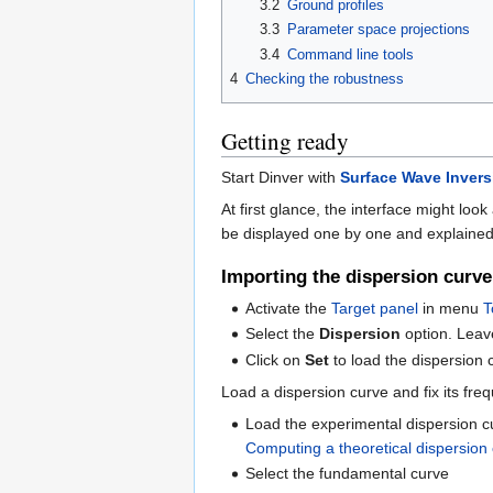
3.2
Ground profiles
3.3
Parameter space projections
3.4
Command line tools
4
Checking the robustness
Getting ready
Start Dinver with
Surface Wave Invers
At first glance, the interface might look 
be displayed one by one and explained in
Importing the dispersion curve 
Activate the
Target panel
in menu
T
Select the
Dispersion
option. Leav
Click on
Set
to load the dispersion 
Load a dispersion curve and fix its fre
Load the experimental dispersion cu
Computing a theoretical dispersion
Select the fundamental curve