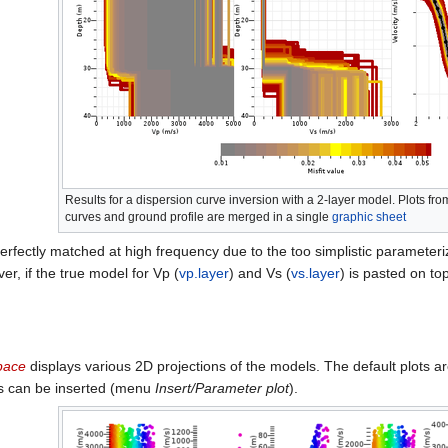
Results for a dispersion curve inversion with a 2-layer model. Plots fro
curves and ground profile are merged in a single
graphic sheet
erfectly matched at high frequency due to the too simplistic parameteriza
r, if the true model for Vp (
vp.layer
) and Vs (
vs.layer
) is pasted on to
pace
displays various 2D projections of the models. The default plots a
s can be inserted (menu
Insert/Parameter plot
).