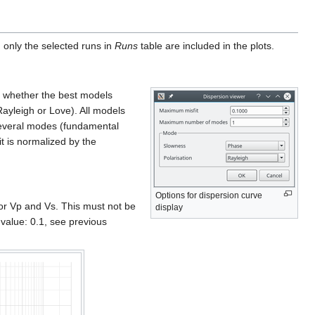
, only the selected runs in
Runs
table are included in the plots.
te whether the best models
Rayleigh or Love). All models
everal modes (fundamental
it is normalized by the
Options for dispersion curve
or Vp and Vs. This must not be
display
value: 0.1, see previous