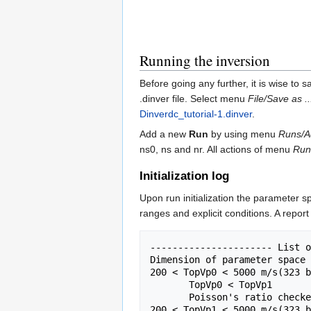
Running the inversion
Before going any further, it is wise to 
.dinver file. Select menu
File/Save as ..
Dinverdc_tutorial-1.dinver
.
Add a new
Run
by using menu
Runs/A
ns0, ns and nr. All actions of menu
Run
Initialization log
Upon run initialization the parameter sp
ranges and explicit conditions. A report
---------------------- List o
Dimension of parameter space 
200 < TopVp0 < 5000 m/s(323 b
       TopVp0 < TopVp1

       Poisson's ratio checked

200 < TopVp1 < 5000 m/s(323 b