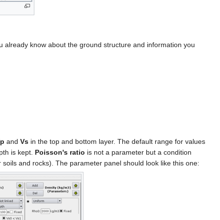
 you already know about the ground structure and information you
p
and
Vs
in the top and bottom layer. The default range for values
pth is kept.
Poisson's ratio
is not a parameter but a condition
soils and rocks). The parameter panel should look like this one: