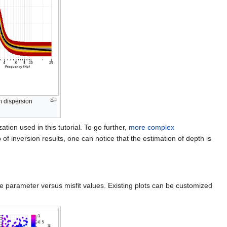
m dispersion
tion used in this tutorial. To go further,
more complex
p of inversion results, one can notice that the estimation of depth is
re parameter versus misfit values. Existing plots can be customized