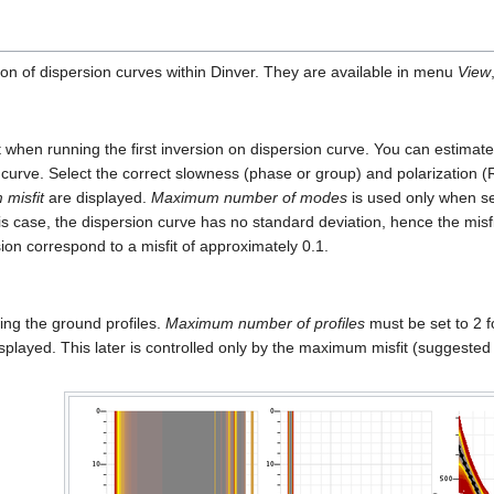
ion of dispersion curves within Dinver. They are available in menu
View
k at when running the first inversion on dispersion curve. You can estima
 curve. Select the correct slowness (phase or group) and polarization (
misfit
are displayed.
Maximum number of modes
is used only when s
his case, the dispersion curve has no standard deviation, hence the misf
sion correspond to a misfit of approximately 0.1.
ing the ground profiles.
Maximum number of profiles
must be set to 2 f
played. This later is controlled only by the maximum misfit (suggested 