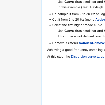
Use
Curve data
scroll bar and
In this example (Test_Rayleigh_
Re-sample it from 2 to 20 Hz on l
Cut it from 2 to 20 Hz (menu
Actio
Select the first higher mode curve
Use
Curve data
scroll bar and
This curve is not defined over 
Remove it (menu
Actions/Remov
Achieving a good frequency sampling is
At this step, the
Dispersion curve targe