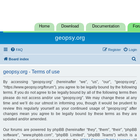
Home
Download
Documentation
For
geopsy.org
FAQ
Register
Login
S
Board index
e
geopsy.org - Terms of use
a
r
By accessing “geopsy.org” (hereinafter “we”, “us”, “our”, “geopsy.org”,
“https://www.geopsy.org/forum”), you agree to be legally bound by the following
c
terms. If you do not agree to be legally bound by all of the following terms then
h
please do not access and/or use “geopsy.org”. We may change these at any
time and we’ll do our utmost in informing you, though it would be prudent to
review this regularly yourself as your continued usage of “geopsy.org” after
changes mean you agree to be legally bound by these terms as they are
updated and/or amended.
Our forums are powered by phpBB (hereinafter “they”, “them”, “their”, “phpBB
software”, “www.phpbb.com”, “phpBB Limited”, “phpBB Teams”) which is a