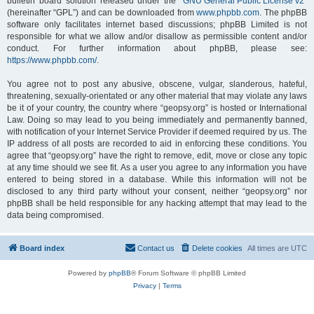
bulletin board solution released under the “
GNU General Public License v2
”
(hereinafter “GPL”) and can be downloaded from
www.phpbb.com
. The phpBB
software only facilitates internet based discussions; phpBB Limited is not
responsible for what we allow and/or disallow as permissible content and/or
conduct. For further information about phpBB, please see:
https://www.phpbb.com/
.
You agree not to post any abusive, obscene, vulgar, slanderous, hateful,
threatening, sexually-orientated or any other material that may violate any laws
be it of your country, the country where “geopsy.org” is hosted or International
Law. Doing so may lead to you being immediately and permanently banned,
with notification of your Internet Service Provider if deemed required by us. The
IP address of all posts are recorded to aid in enforcing these conditions. You
agree that “geopsy.org” have the right to remove, edit, move or close any topic
at any time should we see fit. As a user you agree to any information you have
entered to being stored in a database. While this information will not be
disclosed to any third party without your consent, neither “geopsy.org” nor
phpBB shall be held responsible for any hacking attempt that may lead to the
data being compromised.
Board index
Contact us
Delete cookies
All times are
UTC
Powered by
phpBB
® Forum Software © phpBB Limited
Privacy
|
Terms