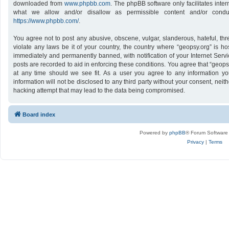
downloaded from
www.phpbb.com
. The phpBB software only facilitates inte
what we allow and/or disallow as permissible content and/or conduc
https://www.phpbb.com/
.
You agree not to post any abusive, obscene, vulgar, slanderous, hateful, thr
violate any laws be it of your country, the country where “geopsy.org” is h
immediately and permanently banned, with notification of your Internet Servi
posts are recorded to aid in enforcing these conditions. You agree that “geops
at any time should we see fit. As a user you agree to any information yo
information will not be disclosed to any third party without your consent, nei
hacking attempt that may lead to the data being compromised.
Board index
Powered by
phpBB
® Forum Software
Privacy
|
Terms