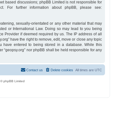
rnet based discussions; phpBB Limited is not responsible for
t. For further information about phpBB, please see:
eatening, sexually-orientated or any other material that may
osted or International Law. Doing so may lead to you being
ce Provider if deemed required by us. The IP address of all
y.org” have the right to remove, edit, move or close any topic
u have entered to being stored in a database. While this
ther “geopsy.org” nor phpBB shall be held responsible for any
Contact us
Delete cookies
All times are
UTC
 © phpBB Limited