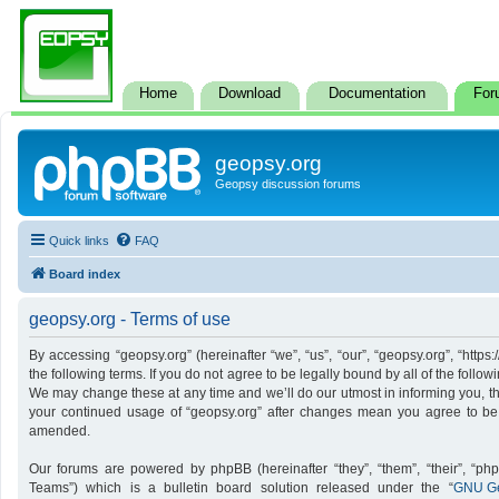
Home
Download
Documentation
For
geopsy.org
Geopsy discussion forums
Quick links
FAQ
Board index
geopsy.org - Terms of use
By accessing “geopsy.org” (hereinafter “we”, “us”, “our”, “geopsy.org”, “http
the following terms. If you do not agree to be legally bound by all of the foll
We may change these at any time and we’ll do our utmost in informing you, tho
your continued usage of “geopsy.org” after changes mean you agree to be
amended.
Our forums are powered by phpBB (hereinafter “they”, “them”, “their”, “p
Teams”) which is a bulletin board solution released under the “
GNU Ge