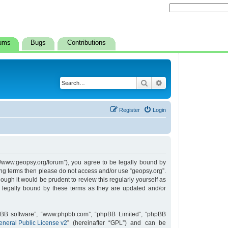
ums
Bugs
Contributions
Search
Advanced search
Register
Login
s://www.geopsy.org/forum”), you agree to be legally bound by
owing terms then please do not access and/or use “geopsy.org”.
ugh it would be prudent to review this regularly yourself as
 legally bound by these terms as they are updated and/or
hpBB software”, “www.phpbb.com”, “phpBB Limited”, “phpBB
neral Public License v2
” (hereinafter “GPL”) and can be