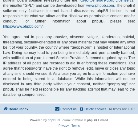
bulletin board solution released under the “
GNU General Public License v2
”
(hereinafter “GPL”) and can be downloaded from
www.phpbb.com
. The phpBB
software only facilitates internet based discussions; phpBB Limited is not
responsible for what we allow and/or disallow as permissible content and/or
conduct. For further information about phpBB, please see:
https://www.phpbb.com/
.
You agree not to post any abusive, obscene, vulgar, slanderous, hateful,
threatening, sexually-orientated or any other material that may violate any laws
be it of your country, the country where “geopsy.org” is hosted or International
Law. Doing so may lead to you being immediately and permanently banned,
with notification of your Internet Service Provider if deemed required by us. The
IP address of all posts are recorded to aid in enforcing these conditions. You
agree that “geopsy.org” have the right to remove, edit, move or close any topic
at any time should we see fit. As a user you agree to any information you have
entered to being stored in a database. While this information will not be
disclosed to any third party without your consent, neither “geopsy.org” nor
phpBB shall be held responsible for any hacking attempt that may lead to the
data being compromised.
Board index
Contact us
Delete cookies
All times are
UTC
Powered by
phpBB
® Forum Software © phpBB Limited
Privacy
|
Terms