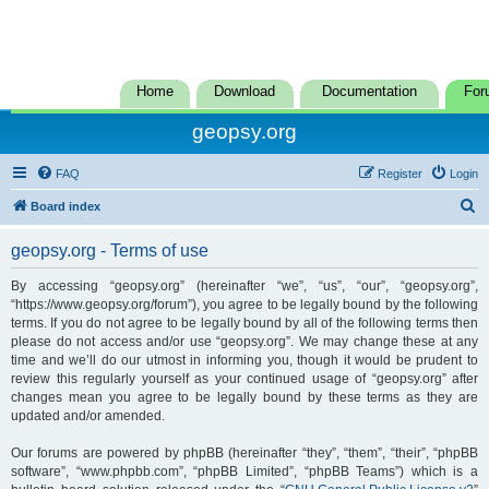
Home
Download
Documentation
For
geopsy.org
FAQ
Register
Login
S
Board index
e
geopsy.org - Terms of use
a
r
By accessing “geopsy.org” (hereinafter “we”, “us”, “our”, “geopsy.org”,
“https://www.geopsy.org/forum”), you agree to be legally bound by the following
c
terms. If you do not agree to be legally bound by all of the following terms then
h
please do not access and/or use “geopsy.org”. We may change these at any
time and we’ll do our utmost in informing you, though it would be prudent to
review this regularly yourself as your continued usage of “geopsy.org” after
changes mean you agree to be legally bound by these terms as they are
updated and/or amended.
Our forums are powered by phpBB (hereinafter “they”, “them”, “their”, “phpBB
software”, “www.phpbb.com”, “phpBB Limited”, “phpBB Teams”) which is a