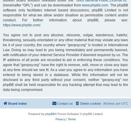
bulletin board solution released under the “
GNU General Public License v2
”
(hereinafter “GPL”) and can be downloaded from
www.phpbb.com
. The phpBB
software only facilitates internet based discussions; phpBB Limited is not
responsible for what we allow and/or disallow as permissible content and/or
conduct. For further information about phpBB, please see:
https://www.phpbb.com/
.
You agree not to post any abusive, obscene, vulgar, slanderous, hateful,
threatening, sexually-orientated or any other material that may violate any laws
be it of your country, the country where “geopsy.org” is hosted or International
Law. Doing so may lead to you being immediately and permanently banned,
with notification of your Internet Service Provider if deemed required by us. The
IP address of all posts are recorded to aid in enforcing these conditions. You
agree that “geopsy.org” have the right to remove, edit, move or close any topic
at any time should we see fit. As a user you agree to any information you have
entered to being stored in a database. While this information will not be
disclosed to any third party without your consent, neither “geopsy.org” nor
phpBB shall be held responsible for any hacking attempt that may lead to the
data being compromised.
Board index
Contact us
Delete cookies
All times are
UTC
Powered by
phpBB
® Forum Software © phpBB Limited
Privacy
|
Terms