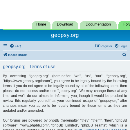
Home
Download
Documentation
For
geopsy.org
FAQ
Register
Login
S
Board index
e
geopsy.org - Terms of use
a
r
By accessing “geopsy.org” (hereinafter “we”, “us”, “our”, “geopsy.org”,
“https://www.geopsy.org/forum”), you agree to be legally bound by the following
c
terms. If you do not agree to be legally bound by all of the following terms then
h
please do not access and/or use “geopsy.org”. We may change these at any
time and we’ll do our utmost in informing you, though it would be prudent to
review this regularly yourself as your continued usage of “geopsy.org” after
changes mean you agree to be legally bound by these terms as they are
updated and/or amended.
Our forums are powered by phpBB (hereinafter “they”, “them”, “their”, “phpBB
software”, “www.phpbb.com”, “phpBB Limited”, “phpBB Teams”) which is a