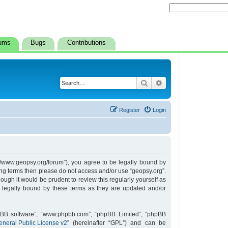
ums
Bugs
Contributions
Search
Advanced search
Register
Login
s://www.geopsy.org/forum”), you agree to be legally bound by
owing terms then please do not access and/or use “geopsy.org”.
ugh it would be prudent to review this regularly yourself as
 legally bound by these terms as they are updated and/or
hpBB software”, “www.phpbb.com”, “phpBB Limited”, “phpBB
neral Public License v2
” (hereinafter “GPL”) and can be