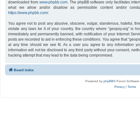
downloaded from
www.phpbb.com
. The phpBB software only facilitates inte
what we allow and/or disallow as permissible content and/or conduc
https://www.phpbb.com/
.
You agree not to post any abusive, obscene, vulgar, slanderous, hateful, thr
violate any laws be it of your country, the country where “geopsy.org” is h
immediately and permanently banned, with notification of your Internet Servi
posts are recorded to aid in enforcing these conditions. You agree that “geops
at any time should we see fit. As a user you agree to any information yo
information will not be disclosed to any third party without your consent, nei
hacking attempt that may lead to the data being compromised.
Board index
Powered by
phpBB
® Forum Software
Privacy
|
Terms