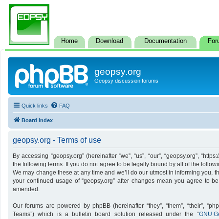
Home
Download
Documentation
For
geopsy.org
Geopsy discussion forums
Quick links
FAQ
Board index
geopsy.org - Terms of use
By accessing “geopsy.org” (hereinafter “we”, “us”, “our”, “geopsy.org”, “http
the following terms. If you do not agree to be legally bound by all of the foll
We may change these at any time and we’ll do our utmost in informing you, tho
your continued usage of “geopsy.org” after changes mean you agree to be
amended.
Our forums are powered by phpBB (hereinafter “they”, “them”, “their”, “p
Teams”) which is a bulletin board solution released under the “
GNU Ge