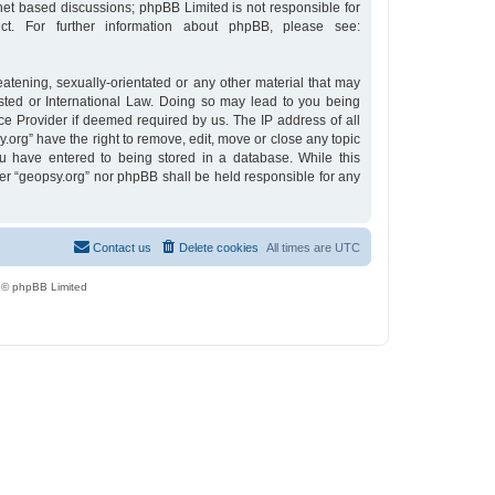
rnet based discussions; phpBB Limited is not responsible for
t. For further information about phpBB, please see:
eatening, sexually-orientated or any other material that may
osted or International Law. Doing so may lead to you being
ce Provider if deemed required by us. The IP address of all
y.org” have the right to remove, edit, move or close any topic
u have entered to being stored in a database. While this
ther “geopsy.org” nor phpBB shall be held responsible for any
Contact us
Delete cookies
All times are
UTC
 © phpBB Limited