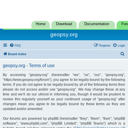
Home
Download
Documentation
For
geopsy.org
FAQ
Register
Login
S
Board index
e
geopsy.org - Terms of use
a
r
By accessing “geopsy.org” (hereinafter “we”, “us”, “our”, “geopsy.org”,
“https://www.geopsy.org/forum”), you agree to be legally bound by the following
c
terms. If you do not agree to be legally bound by all of the following terms then
h
please do not access and/or use “geopsy.org”. We may change these at any
time and we’ll do our utmost in informing you, though it would be prudent to
review this regularly yourself as your continued usage of “geopsy.org” after
changes mean you agree to be legally bound by these terms as they are
updated and/or amended.
Our forums are powered by phpBB (hereinafter “they”, “them”, “their”, “phpBB
software”, “www.phpbb.com”, “phpBB Limited”, “phpBB Teams”) which is a