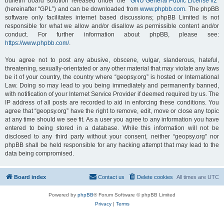
bulletin board solution released under the “
GNU General Public License v2
”
(hereinafter “GPL”) and can be downloaded from
www.phpbb.com
. The phpBB
software only facilitates internet based discussions; phpBB Limited is not
responsible for what we allow and/or disallow as permissible content and/or
conduct. For further information about phpBB, please see:
https://www.phpbb.com/
.
You agree not to post any abusive, obscene, vulgar, slanderous, hateful,
threatening, sexually-orientated or any other material that may violate any laws
be it of your country, the country where “geopsy.org” is hosted or International
Law. Doing so may lead to you being immediately and permanently banned,
with notification of your Internet Service Provider if deemed required by us. The
IP address of all posts are recorded to aid in enforcing these conditions. You
agree that “geopsy.org” have the right to remove, edit, move or close any topic
at any time should we see fit. As a user you agree to any information you have
entered to being stored in a database. While this information will not be
disclosed to any third party without your consent, neither “geopsy.org” nor
phpBB shall be held responsible for any hacking attempt that may lead to the
data being compromised.
Board index
Contact us
Delete cookies
All times are
UTC
Powered by
phpBB
® Forum Software © phpBB Limited
Privacy
|
Terms