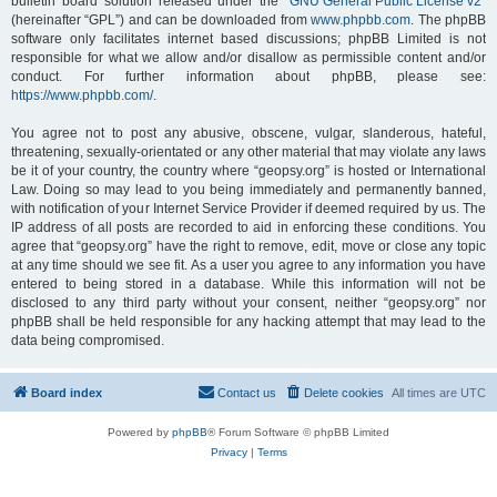
bulletin board solution released under the “
GNU General Public License v2
”
(hereinafter “GPL”) and can be downloaded from
www.phpbb.com
. The phpBB
software only facilitates internet based discussions; phpBB Limited is not
responsible for what we allow and/or disallow as permissible content and/or
conduct. For further information about phpBB, please see:
https://www.phpbb.com/
.
You agree not to post any abusive, obscene, vulgar, slanderous, hateful,
threatening, sexually-orientated or any other material that may violate any laws
be it of your country, the country where “geopsy.org” is hosted or International
Law. Doing so may lead to you being immediately and permanently banned,
with notification of your Internet Service Provider if deemed required by us. The
IP address of all posts are recorded to aid in enforcing these conditions. You
agree that “geopsy.org” have the right to remove, edit, move or close any topic
at any time should we see fit. As a user you agree to any information you have
entered to being stored in a database. While this information will not be
disclosed to any third party without your consent, neither “geopsy.org” nor
phpBB shall be held responsible for any hacking attempt that may lead to the
data being compromised.
Board index
Contact us
Delete cookies
All times are
UTC
Powered by
phpBB
® Forum Software © phpBB Limited
Privacy
|
Terms