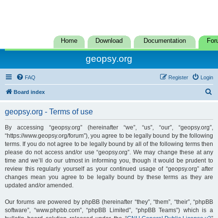
Home
Download
Documentation
For
geopsy.org
FAQ
Register
Login
S
Board index
e
geopsy.org - Terms of use
a
r
By accessing “geopsy.org” (hereinafter “we”, “us”, “our”, “geopsy.org”,
“https://www.geopsy.org/forum”), you agree to be legally bound by the following
c
terms. If you do not agree to be legally bound by all of the following terms then
h
please do not access and/or use “geopsy.org”. We may change these at any
time and we’ll do our utmost in informing you, though it would be prudent to
review this regularly yourself as your continued usage of “geopsy.org” after
changes mean you agree to be legally bound by these terms as they are
updated and/or amended.
Our forums are powered by phpBB (hereinafter “they”, “them”, “their”, “phpBB
software”, “www.phpbb.com”, “phpBB Limited”, “phpBB Teams”) which is a