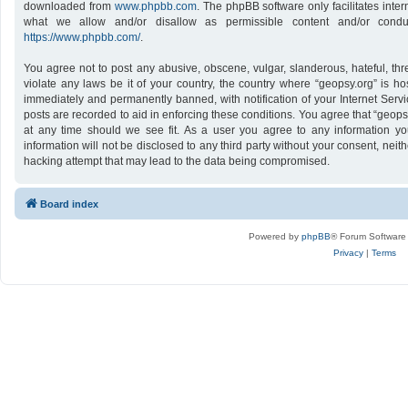
downloaded from
www.phpbb.com
. The phpBB software only facilitates inte
what we allow and/or disallow as permissible content and/or conduc
https://www.phpbb.com/
.
You agree not to post any abusive, obscene, vulgar, slanderous, hateful, thr
violate any laws be it of your country, the country where “geopsy.org” is h
immediately and permanently banned, with notification of your Internet Servi
posts are recorded to aid in enforcing these conditions. You agree that “geops
at any time should we see fit. As a user you agree to any information yo
information will not be disclosed to any third party without your consent, nei
hacking attempt that may lead to the data being compromised.
Board index
Powered by
phpBB
® Forum Software
Privacy
|
Terms