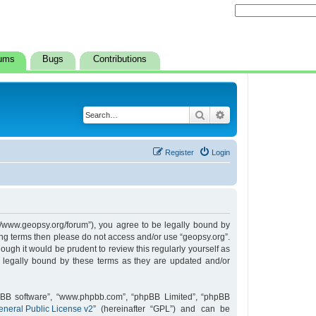
ums
Bugs
Contributions
Search
Advanced search
Register
Login
s://www.geopsy.org/forum”), you agree to be legally bound by
owing terms then please do not access and/or use “geopsy.org”.
ugh it would be prudent to review this regularly yourself as
 legally bound by these terms as they are updated and/or
hpBB software”, “www.phpbb.com”, “phpBB Limited”, “phpBB
neral Public License v2
” (hereinafter “GPL”) and can be