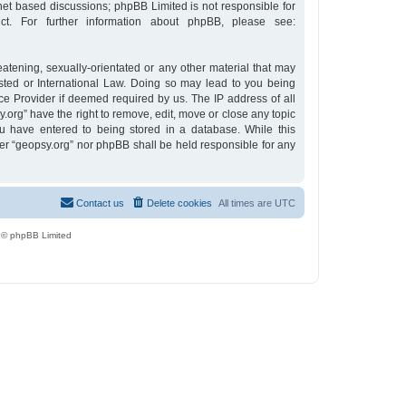
rnet based discussions; phpBB Limited is not responsible for
t. For further information about phpBB, please see:
eatening, sexually-orientated or any other material that may
osted or International Law. Doing so may lead to you being
ce Provider if deemed required by us. The IP address of all
y.org” have the right to remove, edit, move or close any topic
u have entered to being stored in a database. While this
ther “geopsy.org” nor phpBB shall be held responsible for any
Contact us
Delete cookies
All times are
UTC
 © phpBB Limited