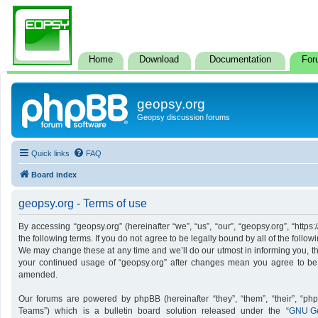
Home
Download
Documentation
For
geopsy.org
Geopsy discussion forums
Quick links
FAQ
Board index
geopsy.org - Terms of use
By accessing “geopsy.org” (hereinafter “we”, “us”, “our”, “geopsy.org”, “http
the following terms. If you do not agree to be legally bound by all of the foll
We may change these at any time and we’ll do our utmost in informing you, tho
your continued usage of “geopsy.org” after changes mean you agree to be
amended.
Our forums are powered by phpBB (hereinafter “they”, “them”, “their”, “p
Teams”) which is a bulletin board solution released under the “
GNU Ge