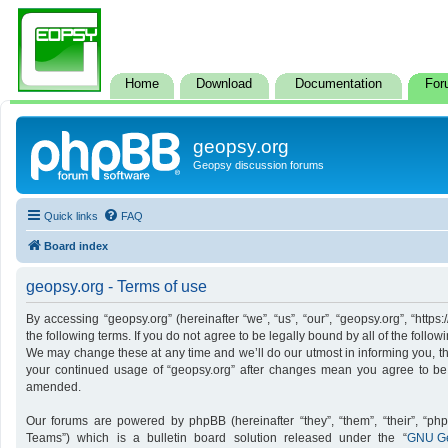
Home
Download
Documentation
For
geopsy.org
Geopsy discussion forums
Quick links
FAQ
Board index
geopsy.org - Terms of use
By accessing “geopsy.org” (hereinafter “we”, “us”, “our”, “geopsy.org”, “http
the following terms. If you do not agree to be legally bound by all of the foll
We may change these at any time and we’ll do our utmost in informing you, tho
your continued usage of “geopsy.org” after changes mean you agree to be
amended.
Our forums are powered by phpBB (hereinafter “they”, “them”, “their”, “p
Teams”) which is a bulletin board solution released under the “
GNU Ge