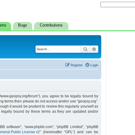
ums
Bugs
Contributions
Search
Advanced search
Register
Login
s://www.geopsy.org/forum”), you agree to be legally bound by
owing terms then please do not access and/or use “geopsy.org”.
ugh it would be prudent to review this regularly yourself as
 legally bound by these terms as they are updated and/or
hpBB software”, “www.phpbb.com”, “phpBB Limited”, “phpBB
neral Public License v2
” (hereinafter “GPL”) and can be