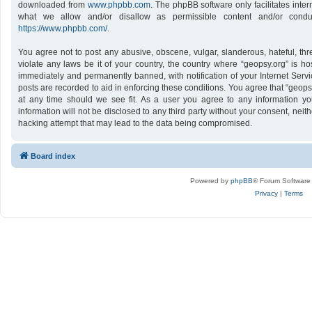
downloaded from
www.phpbb.com
. The phpBB software only facilitates inte
what we allow and/or disallow as permissible content and/or conduc
https://www.phpbb.com/
.
You agree not to post any abusive, obscene, vulgar, slanderous, hateful, thr
violate any laws be it of your country, the country where “geopsy.org” is h
immediately and permanently banned, with notification of your Internet Servi
posts are recorded to aid in enforcing these conditions. You agree that “geops
at any time should we see fit. As a user you agree to any information yo
information will not be disclosed to any third party without your consent, nei
hacking attempt that may lead to the data being compromised.
Board index
Powered by
phpBB
® Forum Software
Privacy
|
Terms