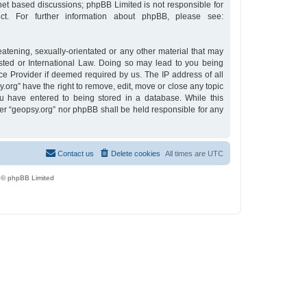
rnet based discussions; phpBB Limited is not responsible for
t. For further information about phpBB, please see:
eatening, sexually-orientated or any other material that may
osted or International Law. Doing so may lead to you being
ce Provider if deemed required by us. The IP address of all
y.org” have the right to remove, edit, move or close any topic
u have entered to being stored in a database. While this
ther “geopsy.org” nor phpBB shall be held responsible for any
Contact us
Delete cookies
All times are
UTC
 © phpBB Limited