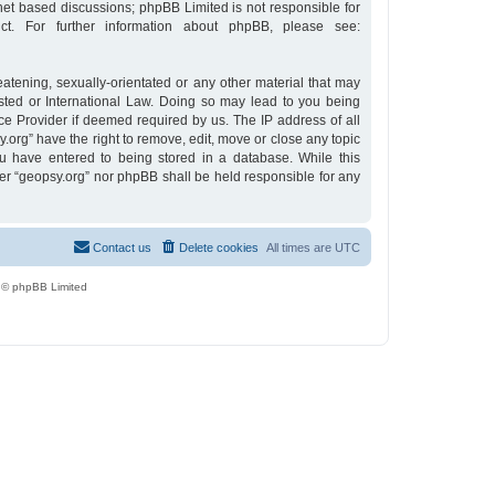
rnet based discussions; phpBB Limited is not responsible for
t. For further information about phpBB, please see:
eatening, sexually-orientated or any other material that may
osted or International Law. Doing so may lead to you being
ce Provider if deemed required by us. The IP address of all
y.org” have the right to remove, edit, move or close any topic
u have entered to being stored in a database. While this
ther “geopsy.org” nor phpBB shall be held responsible for any
Contact us
Delete cookies
All times are
UTC
 © phpBB Limited