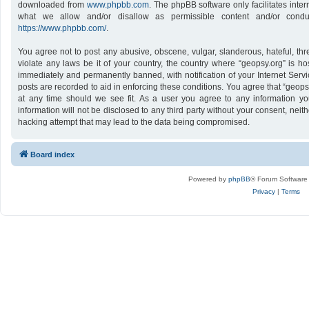
downloaded from
www.phpbb.com
. The phpBB software only facilitates inte
what we allow and/or disallow as permissible content and/or conduc
https://www.phpbb.com/
.
You agree not to post any abusive, obscene, vulgar, slanderous, hateful, thr
violate any laws be it of your country, the country where “geopsy.org” is h
immediately and permanently banned, with notification of your Internet Servi
posts are recorded to aid in enforcing these conditions. You agree that “geops
at any time should we see fit. As a user you agree to any information yo
information will not be disclosed to any third party without your consent, nei
hacking attempt that may lead to the data being compromised.
Board index
Powered by
phpBB
® Forum Software
Privacy
|
Terms