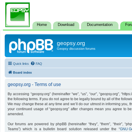
Home
Download
Documentation
For
geopsy.org
Geopsy discussion forums
Quick links
FAQ
Board index
geopsy.org - Terms of use
By accessing “geopsy.org” (hereinafter “we”, “us”, “our”, “geopsy.org”, “http
the following terms. If you do not agree to be legally bound by all of the foll
We may change these at any time and we’ll do our utmost in informing you, tho
your continued usage of “geopsy.org” after changes mean you agree to be
amended.
Our forums are powered by phpBB (hereinafter “they”, “them”, “their”, “p
Teams”) which is a bulletin board solution released under the “
GNU Ge