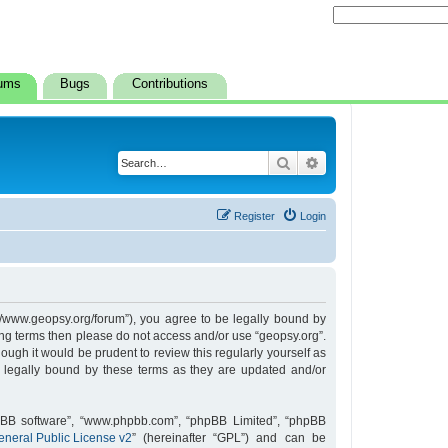
ums
Bugs
Contributions
Search
Advanced search
Register
Login
s://www.geopsy.org/forum”), you agree to be legally bound by
owing terms then please do not access and/or use “geopsy.org”.
ugh it would be prudent to review this regularly yourself as
 legally bound by these terms as they are updated and/or
hpBB software”, “www.phpbb.com”, “phpBB Limited”, “phpBB
neral Public License v2
” (hereinafter “GPL”) and can be