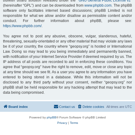
bulletin board solution released under the “
GNU General Public License v2
”
(hereinafter “GPL”) and can be downloaded from
www.phpbb.com
. The phpBB
software only facilitates internet based discussions; phpBB Limited is not
responsible for what we allow and/or disallow as permissible content and/or
conduct. For further information about phpBB, please see:
https://www.phpbb.com/
.
You agree not to post any abusive, obscene, vulgar, slanderous, hateful,
threatening, sexually-orientated or any other material that may violate any laws
be it of your country, the country where “geopsy.org” is hosted or International
Law. Doing so may lead to you being immediately and permanently banned,
with notification of your Internet Service Provider if deemed required by us. The
IP address of all posts are recorded to aid in enforcing these conditions. You
agree that “geopsy.org” have the right to remove, edit, move or close any topic
at any time should we see fit. As a user you agree to any information you have
entered to being stored in a database. While this information will not be
disclosed to any third party without your consent, neither “geopsy.org” nor
phpBB shall be held responsible for any hacking attempt that may lead to the
data being compromised.
Board index
Contact us
Delete cookies
All times are
UTC
Powered by
phpBB
® Forum Software © phpBB Limited
Privacy
|
Terms