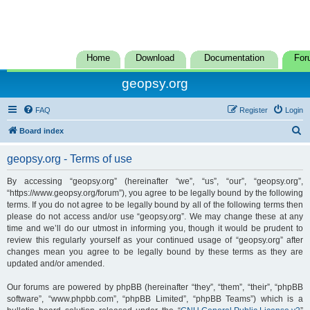
Home
Download
Documentation
For
geopsy.org
FAQ
Register
Login
S
Board index
e
geopsy.org - Terms of use
a
r
By accessing “geopsy.org” (hereinafter “we”, “us”, “our”, “geopsy.org”,
“https://www.geopsy.org/forum”), you agree to be legally bound by the following
c
terms. If you do not agree to be legally bound by all of the following terms then
h
please do not access and/or use “geopsy.org”. We may change these at any
time and we’ll do our utmost in informing you, though it would be prudent to
review this regularly yourself as your continued usage of “geopsy.org” after
changes mean you agree to be legally bound by these terms as they are
updated and/or amended.
Our forums are powered by phpBB (hereinafter “they”, “them”, “their”, “phpBB
software”, “www.phpbb.com”, “phpBB Limited”, “phpBB Teams”) which is a