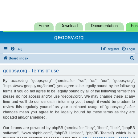
Home
Download
Documentation
For
geopsy.org
FAQ
Register
Login
S
Board index
e
geopsy.org - Terms of use
a
r
By accessing “geopsy.org” (hereinafter “we”, “us”, “our”, “geopsy.org”,
“https://www.geopsy.org/forum”), you agree to be legally bound by the following
c
terms. If you do not agree to be legally bound by all of the following terms then
h
please do not access and/or use “geopsy.org”. We may change these at any
time and we’ll do our utmost in informing you, though it would be prudent to
review this regularly yourself as your continued usage of “geopsy.org” after
changes mean you agree to be legally bound by these terms as they are
updated and/or amended.
Our forums are powered by phpBB (hereinafter “they”, “them”, “their”, “phpBB
software”, “www.phpbb.com”, “phpBB Limited”, “phpBB Teams”) which is a