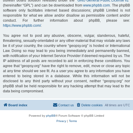
bulletin board solution released under the “
GNU General Public License v2
”
(hereinafter “GPL”) and can be downloaded from
www.phpbb.com
. The phpBB
software only facilitates internet based discussions; phpBB Limited is not
responsible for what we allow and/or disallow as permissible content and/or
conduct. For further information about phpBB, please see:
https://www.phpbb.com/
.
You agree not to post any abusive, obscene, vulgar, slanderous, hateful,
threatening, sexually-orientated or any other material that may violate any laws
be it of your country, the country where “geopsy.org” is hosted or International
Law. Doing so may lead to you being immediately and permanently banned,
with notification of your Internet Service Provider if deemed required by us. The
IP address of all posts are recorded to aid in enforcing these conditions. You
agree that “geopsy.org” have the right to remove, edit, move or close any topic
at any time should we see fit. As a user you agree to any information you have
entered to being stored in a database. While this information will not be
disclosed to any third party without your consent, neither “geopsy.org” nor
phpBB shall be held responsible for any hacking attempt that may lead to the
data being compromised.
Board index
Contact us
Delete cookies
All times are
UTC
Powered by
phpBB
® Forum Software © phpBB Limited
Privacy
|
Terms