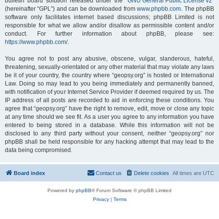
bulletin board solution released under the “
GNU General Public License v2
”
(hereinafter “GPL”) and can be downloaded from
www.phpbb.com
. The phpBB
software only facilitates internet based discussions; phpBB Limited is not
responsible for what we allow and/or disallow as permissible content and/or
conduct. For further information about phpBB, please see:
https://www.phpbb.com/
.
You agree not to post any abusive, obscene, vulgar, slanderous, hateful,
threatening, sexually-orientated or any other material that may violate any laws
be it of your country, the country where “geopsy.org” is hosted or International
Law. Doing so may lead to you being immediately and permanently banned,
with notification of your Internet Service Provider if deemed required by us. The
IP address of all posts are recorded to aid in enforcing these conditions. You
agree that “geopsy.org” have the right to remove, edit, move or close any topic
at any time should we see fit. As a user you agree to any information you have
entered to being stored in a database. While this information will not be
disclosed to any third party without your consent, neither “geopsy.org” nor
phpBB shall be held responsible for any hacking attempt that may lead to the
data being compromised.
Board index
Contact us
Delete cookies
All times are
UTC
Powered by
phpBB
® Forum Software © phpBB Limited
Privacy
|
Terms