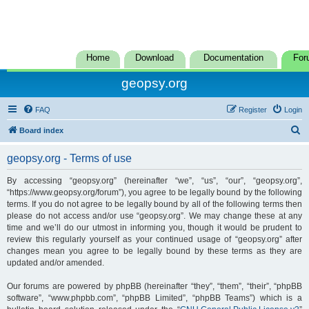
Home
Download
Documentation
For
geopsy.org
FAQ
Register
Login
S
Board index
e
geopsy.org - Terms of use
a
r
By accessing “geopsy.org” (hereinafter “we”, “us”, “our”, “geopsy.org”,
“https://www.geopsy.org/forum”), you agree to be legally bound by the following
c
terms. If you do not agree to be legally bound by all of the following terms then
h
please do not access and/or use “geopsy.org”. We may change these at any
time and we’ll do our utmost in informing you, though it would be prudent to
review this regularly yourself as your continued usage of “geopsy.org” after
changes mean you agree to be legally bound by these terms as they are
updated and/or amended.
Our forums are powered by phpBB (hereinafter “they”, “them”, “their”, “phpBB
software”, “www.phpbb.com”, “phpBB Limited”, “phpBB Teams”) which is a