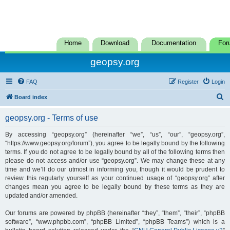
Home
Download
Documentation
For
geopsy.org
FAQ
Register
Login
S
Board index
e
geopsy.org - Terms of use
a
r
By accessing “geopsy.org” (hereinafter “we”, “us”, “our”, “geopsy.org”,
“https://www.geopsy.org/forum”), you agree to be legally bound by the following
c
terms. If you do not agree to be legally bound by all of the following terms then
h
please do not access and/or use “geopsy.org”. We may change these at any
time and we’ll do our utmost in informing you, though it would be prudent to
review this regularly yourself as your continued usage of “geopsy.org” after
changes mean you agree to be legally bound by these terms as they are
updated and/or amended.
Our forums are powered by phpBB (hereinafter “they”, “them”, “their”, “phpBB
software”, “www.phpbb.com”, “phpBB Limited”, “phpBB Teams”) which is a