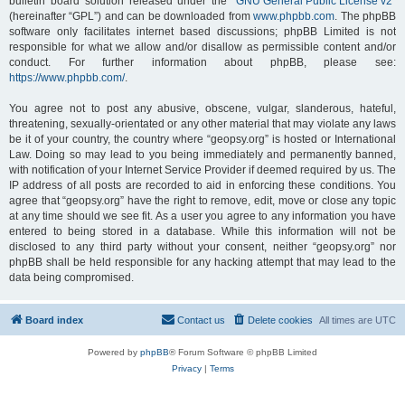
bulletin board solution released under the “
GNU General Public License v2
”
(hereinafter “GPL”) and can be downloaded from
www.phpbb.com
. The phpBB
software only facilitates internet based discussions; phpBB Limited is not
responsible for what we allow and/or disallow as permissible content and/or
conduct. For further information about phpBB, please see:
https://www.phpbb.com/
.
You agree not to post any abusive, obscene, vulgar, slanderous, hateful,
threatening, sexually-orientated or any other material that may violate any laws
be it of your country, the country where “geopsy.org” is hosted or International
Law. Doing so may lead to you being immediately and permanently banned,
with notification of your Internet Service Provider if deemed required by us. The
IP address of all posts are recorded to aid in enforcing these conditions. You
agree that “geopsy.org” have the right to remove, edit, move or close any topic
at any time should we see fit. As a user you agree to any information you have
entered to being stored in a database. While this information will not be
disclosed to any third party without your consent, neither “geopsy.org” nor
phpBB shall be held responsible for any hacking attempt that may lead to the
data being compromised.
Board index
Contact us
Delete cookies
All times are
UTC
Powered by
phpBB
® Forum Software © phpBB Limited
Privacy
|
Terms