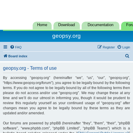
Home
Download
Documentation
For
geopsy.org
FAQ
Register
Login
S
Board index
e
geopsy.org - Terms of use
a
r
By accessing “geopsy.org” (hereinafter “we”, “us”, “our”, “geopsy.org”,
“https://www.geopsy.org/forum”), you agree to be legally bound by the following
c
terms. If you do not agree to be legally bound by all of the following terms then
h
please do not access and/or use “geopsy.org”. We may change these at any
time and we’ll do our utmost in informing you, though it would be prudent to
review this regularly yourself as your continued usage of “geopsy.org” after
changes mean you agree to be legally bound by these terms as they are
updated and/or amended.
Our forums are powered by phpBB (hereinafter “they”, “them”, “their”, “phpBB
software”, “www.phpbb.com”, “phpBB Limited”, “phpBB Teams”) which is a