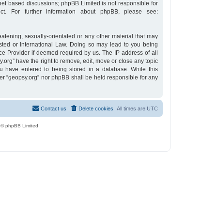
rnet based discussions; phpBB Limited is not responsible for
t. For further information about phpBB, please see:
eatening, sexually-orientated or any other material that may
osted or International Law. Doing so may lead to you being
ce Provider if deemed required by us. The IP address of all
y.org” have the right to remove, edit, move or close any topic
u have entered to being stored in a database. While this
ther “geopsy.org” nor phpBB shall be held responsible for any
Contact us
Delete cookies
All times are
UTC
 © phpBB Limited