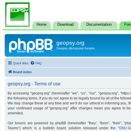
Home
Download
Documentation
For
geopsy.org
Geopsy discussion forums
Quick links
FAQ
Board index
geopsy.org - Terms of use
By accessing “geopsy.org” (hereinafter “we”, “us”, “our”, “geopsy.org”, “http
the following terms. If you do not agree to be legally bound by all of the foll
We may change these at any time and we’ll do our utmost in informing you, tho
your continued usage of “geopsy.org” after changes mean you agree to be
amended.
Our forums are powered by phpBB (hereinafter “they”, “them”, “their”, “p
Teams”) which is a bulletin board solution released under the “
GNU Ge