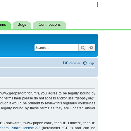
ums
Bugs
Contributions
Search
Advanced search
Register
Login
s://www.geopsy.org/forum”), you agree to be legally bound by
owing terms then please do not access and/or use “geopsy.org”.
ugh it would be prudent to review this regularly yourself as
 legally bound by these terms as they are updated and/or
hpBB software”, “www.phpbb.com”, “phpBB Limited”, “phpBB
neral Public License v2
” (hereinafter “GPL”) and can be