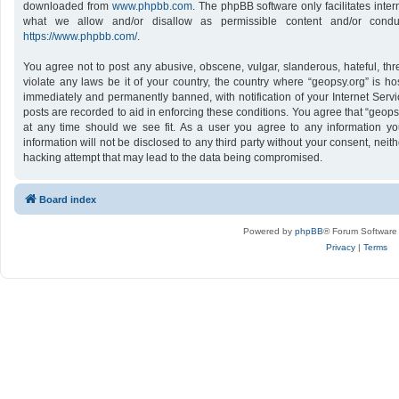
downloaded from
www.phpbb.com
. The phpBB software only facilitates inte
what we allow and/or disallow as permissible content and/or conduc
https://www.phpbb.com/
.
You agree not to post any abusive, obscene, vulgar, slanderous, hateful, thr
violate any laws be it of your country, the country where “geopsy.org” is h
immediately and permanently banned, with notification of your Internet Servi
posts are recorded to aid in enforcing these conditions. You agree that “geops
at any time should we see fit. As a user you agree to any information yo
information will not be disclosed to any third party without your consent, nei
hacking attempt that may lead to the data being compromised.
Board index
Powered by
phpBB
® Forum Software
Privacy
|
Terms