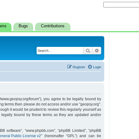
ums
Bugs
Contributions
Search
Advanced search
Register
Login
s://www.geopsy.org/forum”), you agree to be legally bound by
owing terms then please do not access and/or use “geopsy.org”.
ugh it would be prudent to review this regularly yourself as
 legally bound by these terms as they are updated and/or
hpBB software”, “www.phpbb.com”, “phpBB Limited”, “phpBB
neral Public License v2
” (hereinafter “GPL”) and can be