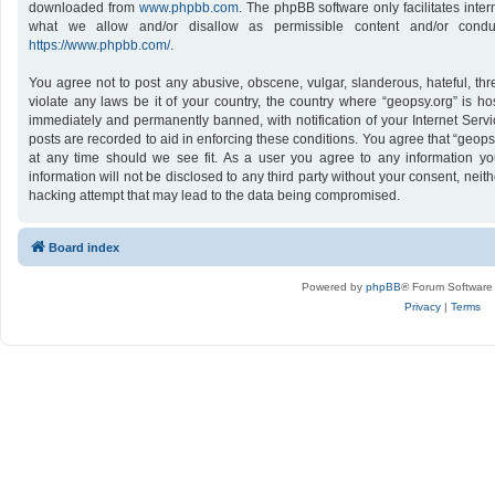
downloaded from
www.phpbb.com
. The phpBB software only facilitates inte
what we allow and/or disallow as permissible content and/or conduc
https://www.phpbb.com/
.
You agree not to post any abusive, obscene, vulgar, slanderous, hateful, thr
violate any laws be it of your country, the country where “geopsy.org” is h
immediately and permanently banned, with notification of your Internet Servi
posts are recorded to aid in enforcing these conditions. You agree that “geops
at any time should we see fit. As a user you agree to any information yo
information will not be disclosed to any third party without your consent, nei
hacking attempt that may lead to the data being compromised.
Board index
Powered by
phpBB
® Forum Software
Privacy
|
Terms