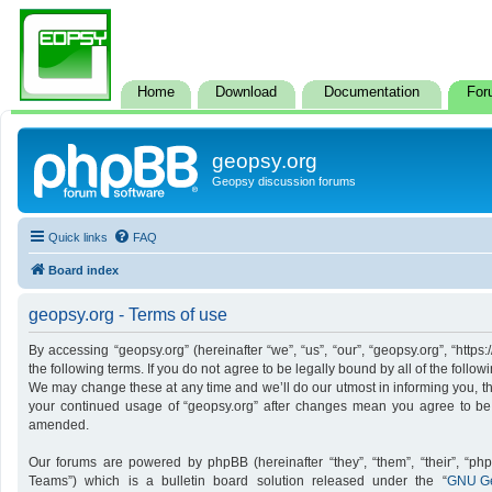
Home
Download
Documentation
For
geopsy.org
Geopsy discussion forums
Quick links
FAQ
Board index
geopsy.org - Terms of use
By accessing “geopsy.org” (hereinafter “we”, “us”, “our”, “geopsy.org”, “http
the following terms. If you do not agree to be legally bound by all of the foll
We may change these at any time and we’ll do our utmost in informing you, tho
your continued usage of “geopsy.org” after changes mean you agree to be
amended.
Our forums are powered by phpBB (hereinafter “they”, “them”, “their”, “p
Teams”) which is a bulletin board solution released under the “
GNU Ge