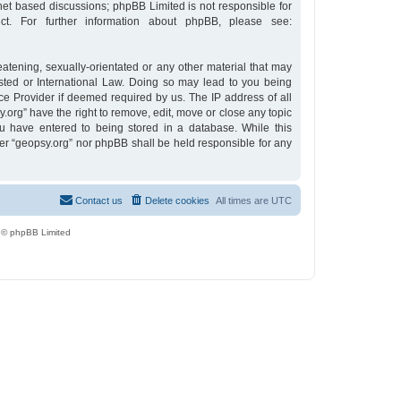
rnet based discussions; phpBB Limited is not responsible for
t. For further information about phpBB, please see:
eatening, sexually-orientated or any other material that may
osted or International Law. Doing so may lead to you being
ce Provider if deemed required by us. The IP address of all
y.org” have the right to remove, edit, move or close any topic
u have entered to being stored in a database. While this
ther “geopsy.org” nor phpBB shall be held responsible for any
Contact us
Delete cookies
All times are
UTC
 © phpBB Limited