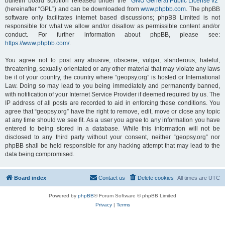
bulletin board solution released under the “
GNU General Public License v2
”
(hereinafter “GPL”) and can be downloaded from
www.phpbb.com
. The phpBB
software only facilitates internet based discussions; phpBB Limited is not
responsible for what we allow and/or disallow as permissible content and/or
conduct. For further information about phpBB, please see:
https://www.phpbb.com/
.
You agree not to post any abusive, obscene, vulgar, slanderous, hateful,
threatening, sexually-orientated or any other material that may violate any laws
be it of your country, the country where “geopsy.org” is hosted or International
Law. Doing so may lead to you being immediately and permanently banned,
with notification of your Internet Service Provider if deemed required by us. The
IP address of all posts are recorded to aid in enforcing these conditions. You
agree that “geopsy.org” have the right to remove, edit, move or close any topic
at any time should we see fit. As a user you agree to any information you have
entered to being stored in a database. While this information will not be
disclosed to any third party without your consent, neither “geopsy.org” nor
phpBB shall be held responsible for any hacking attempt that may lead to the
data being compromised.
Board index
Contact us
Delete cookies
All times are
UTC
Powered by
phpBB
® Forum Software © phpBB Limited
Privacy
|
Terms