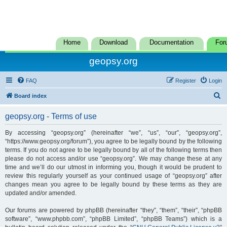
Home
Download
Documentation
For
geopsy.org
FAQ
Register
Login
S
Board index
e
geopsy.org - Terms of use
a
r
By accessing “geopsy.org” (hereinafter “we”, “us”, “our”, “geopsy.org”,
“https://www.geopsy.org/forum”), you agree to be legally bound by the following
c
terms. If you do not agree to be legally bound by all of the following terms then
h
please do not access and/or use “geopsy.org”. We may change these at any
time and we’ll do our utmost in informing you, though it would be prudent to
review this regularly yourself as your continued usage of “geopsy.org” after
changes mean you agree to be legally bound by these terms as they are
updated and/or amended.
Our forums are powered by phpBB (hereinafter “they”, “them”, “their”, “phpBB
software”, “www.phpbb.com”, “phpBB Limited”, “phpBB Teams”) which is a