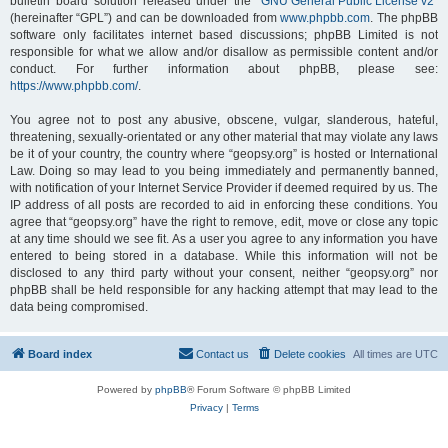
bulletin board solution released under the “
GNU General Public License v2
”
(hereinafter “GPL”) and can be downloaded from
www.phpbb.com
. The phpBB
software only facilitates internet based discussions; phpBB Limited is not
responsible for what we allow and/or disallow as permissible content and/or
conduct. For further information about phpBB, please see:
https://www.phpbb.com/
.
You agree not to post any abusive, obscene, vulgar, slanderous, hateful,
threatening, sexually-orientated or any other material that may violate any laws
be it of your country, the country where “geopsy.org” is hosted or International
Law. Doing so may lead to you being immediately and permanently banned,
with notification of your Internet Service Provider if deemed required by us. The
IP address of all posts are recorded to aid in enforcing these conditions. You
agree that “geopsy.org” have the right to remove, edit, move or close any topic
at any time should we see fit. As a user you agree to any information you have
entered to being stored in a database. While this information will not be
disclosed to any third party without your consent, neither “geopsy.org” nor
phpBB shall be held responsible for any hacking attempt that may lead to the
data being compromised.
Board index
Contact us
Delete cookies
All times are
UTC
Powered by
phpBB
® Forum Software © phpBB Limited
Privacy
|
Terms