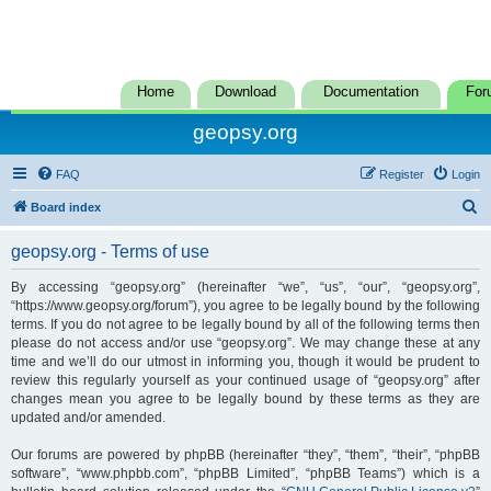
Home
Download
Documentation
For
geopsy.org
FAQ
Register
Login
S
Board index
e
geopsy.org - Terms of use
a
r
By accessing “geopsy.org” (hereinafter “we”, “us”, “our”, “geopsy.org”,
“https://www.geopsy.org/forum”), you agree to be legally bound by the following
c
terms. If you do not agree to be legally bound by all of the following terms then
h
please do not access and/or use “geopsy.org”. We may change these at any
time and we’ll do our utmost in informing you, though it would be prudent to
review this regularly yourself as your continued usage of “geopsy.org” after
changes mean you agree to be legally bound by these terms as they are
updated and/or amended.
Our forums are powered by phpBB (hereinafter “they”, “them”, “their”, “phpBB
software”, “www.phpbb.com”, “phpBB Limited”, “phpBB Teams”) which is a