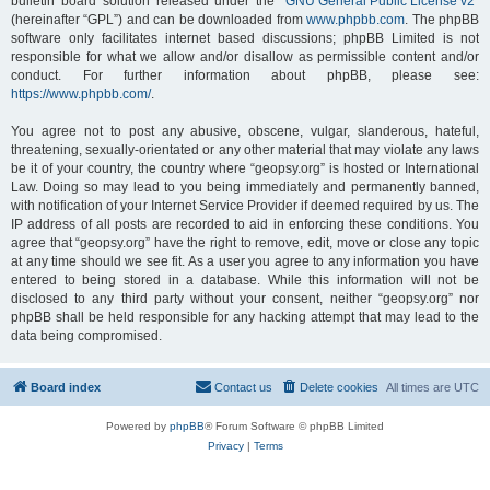
bulletin board solution released under the “
GNU General Public License v2
”
(hereinafter “GPL”) and can be downloaded from
www.phpbb.com
. The phpBB
software only facilitates internet based discussions; phpBB Limited is not
responsible for what we allow and/or disallow as permissible content and/or
conduct. For further information about phpBB, please see:
https://www.phpbb.com/
.
You agree not to post any abusive, obscene, vulgar, slanderous, hateful,
threatening, sexually-orientated or any other material that may violate any laws
be it of your country, the country where “geopsy.org” is hosted or International
Law. Doing so may lead to you being immediately and permanently banned,
with notification of your Internet Service Provider if deemed required by us. The
IP address of all posts are recorded to aid in enforcing these conditions. You
agree that “geopsy.org” have the right to remove, edit, move or close any topic
at any time should we see fit. As a user you agree to any information you have
entered to being stored in a database. While this information will not be
disclosed to any third party without your consent, neither “geopsy.org” nor
phpBB shall be held responsible for any hacking attempt that may lead to the
data being compromised.
Board index
Contact us
Delete cookies
All times are
UTC
Powered by
phpBB
® Forum Software © phpBB Limited
Privacy
|
Terms