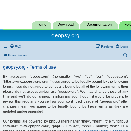
Home
Download
Documentation
For
geopsy.org
FAQ
Register
Login
S
Board index
e
geopsy.org - Terms of use
a
r
By accessing “geopsy.org” (hereinafter “we”, “us”, “our”, “geopsy.org”,
“https://www.geopsy.org/forum”), you agree to be legally bound by the following
c
terms. If you do not agree to be legally bound by all of the following terms then
h
please do not access and/or use “geopsy.org”. We may change these at any
time and we’ll do our utmost in informing you, though it would be prudent to
review this regularly yourself as your continued usage of “geopsy.org” after
changes mean you agree to be legally bound by these terms as they are
updated and/or amended.
Our forums are powered by phpBB (hereinafter “they”, “them”, “their”, “phpBB
software”, “www.phpbb.com”, “phpBB Limited”, “phpBB Teams”) which is a