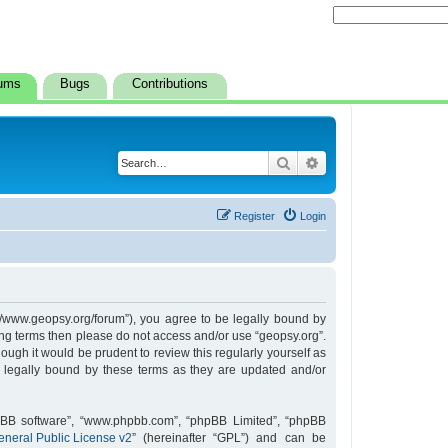
ums
Bugs
Contributions
Search
Advanced search
Register
Login
s://www.geopsy.org/forum”), you agree to be legally bound by
owing terms then please do not access and/or use “geopsy.org”.
ugh it would be prudent to review this regularly yourself as
 legally bound by these terms as they are updated and/or
hpBB software”, “www.phpbb.com”, “phpBB Limited”, “phpBB
neral Public License v2
” (hereinafter “GPL”) and can be