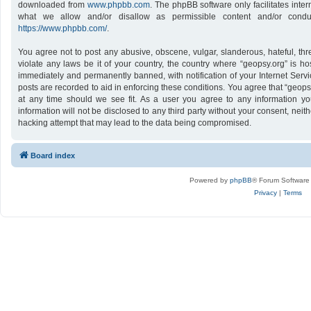
downloaded from
www.phpbb.com
. The phpBB software only facilitates inte
what we allow and/or disallow as permissible content and/or conduc
https://www.phpbb.com/
.
You agree not to post any abusive, obscene, vulgar, slanderous, hateful, thr
violate any laws be it of your country, the country where “geopsy.org” is h
immediately and permanently banned, with notification of your Internet Servi
posts are recorded to aid in enforcing these conditions. You agree that “geops
at any time should we see fit. As a user you agree to any information yo
information will not be disclosed to any third party without your consent, nei
hacking attempt that may lead to the data being compromised.
Board index
Powered by
phpBB
® Forum Software
Privacy
|
Terms