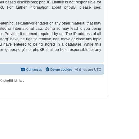
rnet based discussions; phpBB Limited is not responsible for
t. For further information about phpBB, please see:
eatening, sexually-orientated or any other material that may
osted or International Law. Doing so may lead to you being
ce Provider if deemed required by us. The IP address of all
y.org” have the right to remove, edit, move or close any topic
u have entered to being stored in a database. While this
ther “geopsy.org” nor phpBB shall be held responsible for any
Contact us
Delete cookies
All times are
UTC
 © phpBB Limited