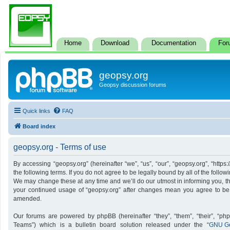
Home
Download
Documentation
For
geopsy.org
Geopsy discussion forums
Quick links
FAQ
Board index
geopsy.org - Terms of use
By accessing “geopsy.org” (hereinafter “we”, “us”, “our”, “geopsy.org”, “http
the following terms. If you do not agree to be legally bound by all of the foll
We may change these at any time and we’ll do our utmost in informing you, tho
your continued usage of “geopsy.org” after changes mean you agree to be
amended.
Our forums are powered by phpBB (hereinafter “they”, “them”, “their”, “p
Teams”) which is a bulletin board solution released under the “
GNU Ge