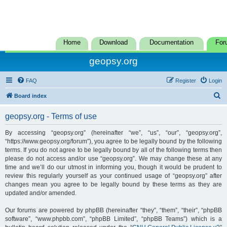
Home
Download
Documentation
For
geopsy.org
FAQ
Register
Login
S
Board index
e
geopsy.org - Terms of use
a
r
By accessing “geopsy.org” (hereinafter “we”, “us”, “our”, “geopsy.org”,
“https://www.geopsy.org/forum”), you agree to be legally bound by the following
c
terms. If you do not agree to be legally bound by all of the following terms then
h
please do not access and/or use “geopsy.org”. We may change these at any
time and we’ll do our utmost in informing you, though it would be prudent to
review this regularly yourself as your continued usage of “geopsy.org” after
changes mean you agree to be legally bound by these terms as they are
updated and/or amended.
Our forums are powered by phpBB (hereinafter “they”, “them”, “their”, “phpBB
software”, “www.phpbb.com”, “phpBB Limited”, “phpBB Teams”) which is a