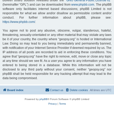
bulletin board solution released under the “
GNU General Public License v2
”
(hereinafter “GPL”) and can be downloaded from
www.phpbb.com
. The phpBB
software only facilitates internet based discussions; phpBB Limited is not
responsible for what we allow and/or disallow as permissible content and/or
conduct. For further information about phpBB, please see:
https://www.phpbb.com/
.
You agree not to post any abusive, obscene, vulgar, slanderous, hateful,
threatening, sexually-orientated or any other material that may violate any laws
be it of your country, the country where “geopsy.org” is hosted or International
Law. Doing so may lead to you being immediately and permanently banned,
with notification of your Internet Service Provider if deemed required by us. The
IP address of all posts are recorded to aid in enforcing these conditions. You
agree that “geopsy.org” have the right to remove, edit, move or close any topic
at any time should we see fit. As a user you agree to any information you have
entered to being stored in a database. While this information will not be
disclosed to any third party without your consent, neither “geopsy.org” nor
phpBB shall be held responsible for any hacking attempt that may lead to the
data being compromised.
Board index
Contact us
Delete cookies
All times are
UTC
Powered by
phpBB
® Forum Software © phpBB Limited
Privacy
|
Terms