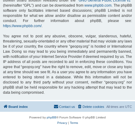
bulletin board solution released under the “
GNU General Public License v2
”
(hereinafter “GPL”) and can be downloaded from
www.phpbb.com
. The phpBB
software only facilitates internet based discussions; phpBB Limited is not
responsible for what we allow and/or disallow as permissible content and/or
conduct. For further information about phpBB, please see:
https://www.phpbb.com/
.
You agree not to post any abusive, obscene, vulgar, slanderous, hateful,
threatening, sexually-orientated or any other material that may violate any laws
be it of your country, the country where “geopsy.org” is hosted or International
Law. Doing so may lead to you being immediately and permanently banned,
with notification of your Internet Service Provider if deemed required by us. The
IP address of all posts are recorded to aid in enforcing these conditions. You
agree that “geopsy.org” have the right to remove, edit, move or close any topic
at any time should we see fit. As a user you agree to any information you have
entered to being stored in a database. While this information will not be
disclosed to any third party without your consent, neither “geopsy.org” nor
phpBB shall be held responsible for any hacking attempt that may lead to the
data being compromised.
Board index
Contact us
Delete cookies
All times are
UTC
Powered by
phpBB
® Forum Software © phpBB Limited
Privacy
|
Terms