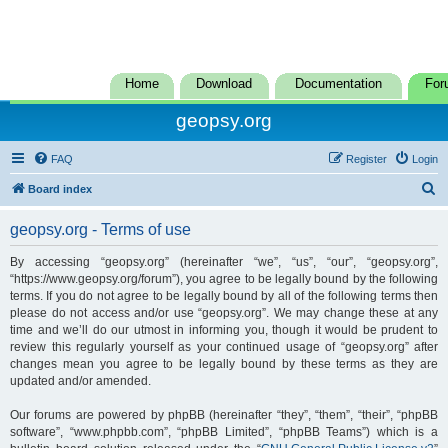
Home
Download
Documentation
For
geopsy.org
FAQ
Register
Login
S
Board index
e
geopsy.org - Terms of use
a
r
By accessing “geopsy.org” (hereinafter “we”, “us”, “our”, “geopsy.org”,
“https://www.geopsy.org/forum”), you agree to be legally bound by the following
c
terms. If you do not agree to be legally bound by all of the following terms then
h
please do not access and/or use “geopsy.org”. We may change these at any
time and we’ll do our utmost in informing you, though it would be prudent to
review this regularly yourself as your continued usage of “geopsy.org” after
changes mean you agree to be legally bound by these terms as they are
updated and/or amended.
Our forums are powered by phpBB (hereinafter “they”, “them”, “their”, “phpBB
software”, “www.phpbb.com”, “phpBB Limited”, “phpBB Teams”) which is a