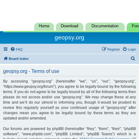
Home
Download
Documentation
For
geopsy.org
FAQ
Register
Login
S
Board index
e
geopsy.org - Terms of use
a
r
By accessing “geopsy.org” (hereinafter “we”, “us”, “our”, “geopsy.org”,
“https://www.geopsy.org/forum”), you agree to be legally bound by the following
c
terms. If you do not agree to be legally bound by all of the following terms then
h
please do not access and/or use “geopsy.org”. We may change these at any
time and we’ll do our utmost in informing you, though it would be prudent to
review this regularly yourself as your continued usage of “geopsy.org” after
changes mean you agree to be legally bound by these terms as they are
updated and/or amended.
Our forums are powered by phpBB (hereinafter “they”, “them”, “their”, “phpBB
software”, “www.phpbb.com”, “phpBB Limited”, “phpBB Teams”) which is a