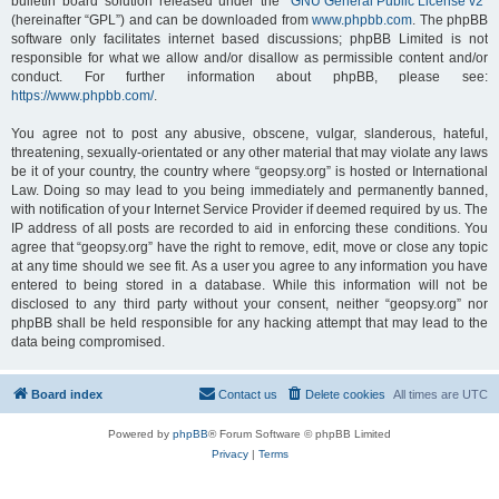
bulletin board solution released under the “
GNU General Public License v2
”
(hereinafter “GPL”) and can be downloaded from
www.phpbb.com
. The phpBB
software only facilitates internet based discussions; phpBB Limited is not
responsible for what we allow and/or disallow as permissible content and/or
conduct. For further information about phpBB, please see:
https://www.phpbb.com/
.
You agree not to post any abusive, obscene, vulgar, slanderous, hateful,
threatening, sexually-orientated or any other material that may violate any laws
be it of your country, the country where “geopsy.org” is hosted or International
Law. Doing so may lead to you being immediately and permanently banned,
with notification of your Internet Service Provider if deemed required by us. The
IP address of all posts are recorded to aid in enforcing these conditions. You
agree that “geopsy.org” have the right to remove, edit, move or close any topic
at any time should we see fit. As a user you agree to any information you have
entered to being stored in a database. While this information will not be
disclosed to any third party without your consent, neither “geopsy.org” nor
phpBB shall be held responsible for any hacking attempt that may lead to the
data being compromised.
Board index
Contact us
Delete cookies
All times are
UTC
Powered by
phpBB
® Forum Software © phpBB Limited
Privacy
|
Terms