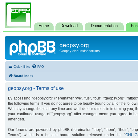
Home
Download
Documentation
For
geopsy.org
Geopsy discussion forums
Quick links
FAQ
Board index
geopsy.org - Terms of use
By accessing “geopsy.org” (hereinafter “we”, “us”, “our”, “geopsy.org”, “http
the following terms. If you do not agree to be legally bound by all of the foll
We may change these at any time and we’ll do our utmost in informing you, tho
your continued usage of “geopsy.org” after changes mean you agree to be
amended.
Our forums are powered by phpBB (hereinafter “they”, “them”, “their”, “p
Teams”) which is a bulletin board solution released under the “
GNU Ge