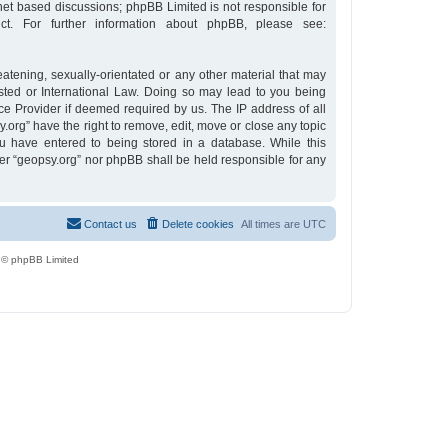
rnet based discussions; phpBB Limited is not responsible for
t. For further information about phpBB, please see:
eatening, sexually-orientated or any other material that may
osted or International Law. Doing so may lead to you being
ce Provider if deemed required by us. The IP address of all
y.org” have the right to remove, edit, move or close any topic
u have entered to being stored in a database. While this
ther “geopsy.org” nor phpBB shall be held responsible for any
Contact us
Delete cookies
All times are
UTC
 © phpBB Limited