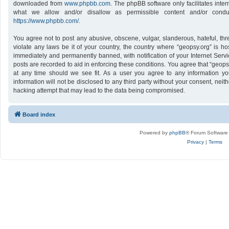
downloaded from
www.phpbb.com
. The phpBB software only facilitates inte
what we allow and/or disallow as permissible content and/or conduc
https://www.phpbb.com/
.
You agree not to post any abusive, obscene, vulgar, slanderous, hateful, thr
violate any laws be it of your country, the country where “geopsy.org” is h
immediately and permanently banned, with notification of your Internet Servi
posts are recorded to aid in enforcing these conditions. You agree that “geops
at any time should we see fit. As a user you agree to any information yo
information will not be disclosed to any third party without your consent, nei
hacking attempt that may lead to the data being compromised.
Board index
Powered by
phpBB
® Forum Software
Privacy
|
Terms