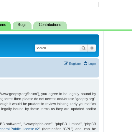
ums
Bugs
Contributions
Search
Advanced search
Register
Login
s://www.geopsy.org/forum”), you agree to be legally bound by
owing terms then please do not access and/or use “geopsy.org”.
ugh it would be prudent to review this regularly yourself as
 legally bound by these terms as they are updated and/or
hpBB software”, “www.phpbb.com”, “phpBB Limited”, “phpBB
neral Public License v2
” (hereinafter “GPL”) and can be