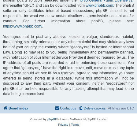
bulletin board solution released under the “
GNU General Public License v2
”
(hereinafter “GPL”) and can be downloaded from
www.phpbb.com
. The phpBB
software only facilitates internet based discussions; phpBB Limited is not
responsible for what we allow and/or disallow as permissible content and/or
conduct. For further information about phpBB, please see:
https://www.phpbb.com/
.
You agree not to post any abusive, obscene, vulgar, slanderous, hateful,
threatening, sexually-orientated or any other material that may violate any laws
be it of your country, the country where “geopsy.org” is hosted or International
Law. Doing so may lead to you being immediately and permanently banned,
with notification of your Internet Service Provider if deemed required by us. The
IP address of all posts are recorded to aid in enforcing these conditions. You
agree that “geopsy.org” have the right to remove, edit, move or close any topic
at any time should we see fit. As a user you agree to any information you have
entered to being stored in a database. While this information will not be
disclosed to any third party without your consent, neither “geopsy.org” nor
phpBB shall be held responsible for any hacking attempt that may lead to the
data being compromised.
Board index
Contact us
Delete cookies
All times are
UTC
Powered by
phpBB
® Forum Software © phpBB Limited
Privacy
|
Terms