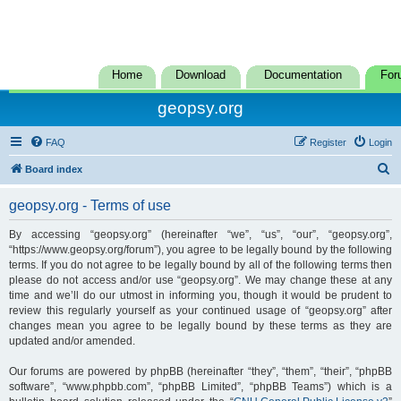
Home
Download
Documentation
For
geopsy.org
FAQ
Register
Login
S
Board index
e
geopsy.org - Terms of use
a
r
By accessing “geopsy.org” (hereinafter “we”, “us”, “our”, “geopsy.org”,
“https://www.geopsy.org/forum”), you agree to be legally bound by the following
c
terms. If you do not agree to be legally bound by all of the following terms then
h
please do not access and/or use “geopsy.org”. We may change these at any
time and we’ll do our utmost in informing you, though it would be prudent to
review this regularly yourself as your continued usage of “geopsy.org” after
changes mean you agree to be legally bound by these terms as they are
updated and/or amended.
Our forums are powered by phpBB (hereinafter “they”, “them”, “their”, “phpBB
software”, “www.phpbb.com”, “phpBB Limited”, “phpBB Teams”) which is a