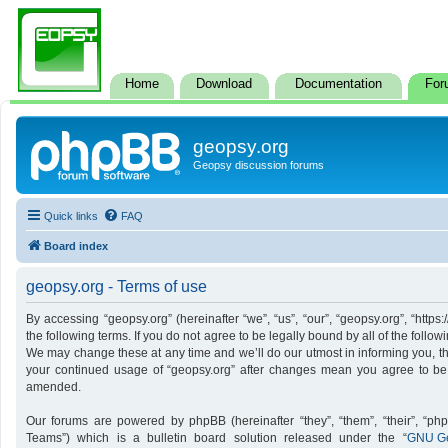
Home
Download
Documentation
For
geopsy.org
Geopsy discussion forums
Quick links
FAQ
Board index
geopsy.org - Terms of use
By accessing “geopsy.org” (hereinafter “we”, “us”, “our”, “geopsy.org”, “http
the following terms. If you do not agree to be legally bound by all of the foll
We may change these at any time and we’ll do our utmost in informing you, tho
your continued usage of “geopsy.org” after changes mean you agree to be
amended.
Our forums are powered by phpBB (hereinafter “they”, “them”, “their”, “p
Teams”) which is a bulletin board solution released under the “
GNU Ge