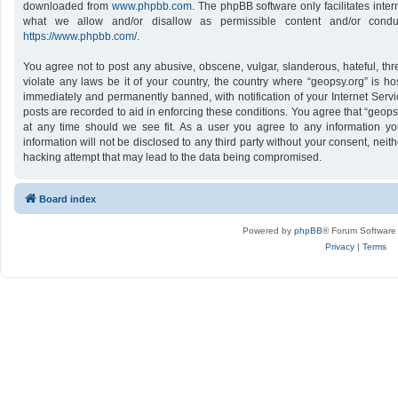
downloaded from
www.phpbb.com
. The phpBB software only facilitates inte
what we allow and/or disallow as permissible content and/or conduc
https://www.phpbb.com/
.
You agree not to post any abusive, obscene, vulgar, slanderous, hateful, thr
violate any laws be it of your country, the country where “geopsy.org” is h
immediately and permanently banned, with notification of your Internet Servi
posts are recorded to aid in enforcing these conditions. You agree that “geops
at any time should we see fit. As a user you agree to any information yo
information will not be disclosed to any third party without your consent, nei
hacking attempt that may lead to the data being compromised.
Board index
Powered by
phpBB
® Forum Software
Privacy
|
Terms