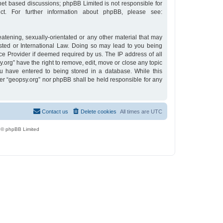
rnet based discussions; phpBB Limited is not responsible for
t. For further information about phpBB, please see:
eatening, sexually-orientated or any other material that may
osted or International Law. Doing so may lead to you being
ce Provider if deemed required by us. The IP address of all
y.org” have the right to remove, edit, move or close any topic
u have entered to being stored in a database. While this
ther “geopsy.org” nor phpBB shall be held responsible for any
Contact us
Delete cookies
All times are
UTC
 © phpBB Limited