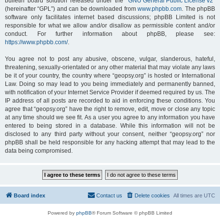
bulletin board solution released under the “
GNU General Public License v2
”
(hereinafter “GPL”) and can be downloaded from
www.phpbb.com
. The phpBB
software only facilitates internet based discussions; phpBB Limited is not
responsible for what we allow and/or disallow as permissible content and/or
conduct. For further information about phpBB, please see:
https://www.phpbb.com/
.
You agree not to post any abusive, obscene, vulgar, slanderous, hateful,
threatening, sexually-orientated or any other material that may violate any laws
be it of your country, the country where “geopsy.org” is hosted or International
Law. Doing so may lead to you being immediately and permanently banned,
with notification of your Internet Service Provider if deemed required by us. The
IP address of all posts are recorded to aid in enforcing these conditions. You
agree that “geopsy.org” have the right to remove, edit, move or close any topic
at any time should we see fit. As a user you agree to any information you have
entered to being stored in a database. While this information will not be
disclosed to any third party without your consent, neither “geopsy.org” nor
phpBB shall be held responsible for any hacking attempt that may lead to the
data being compromised.
Board index
Contact us
Delete cookies
All times are
UTC
Powered by
phpBB
® Forum Software © phpBB Limited