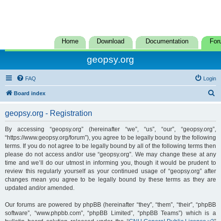
Home
Download
Documentation
For
geopsy.org
FAQ
Login
S
Board index
e
geopsy.org - Registration
a
r
By accessing “geopsy.org” (hereinafter “we”, “us”, “our”, “geopsy.org”,
“https://www.geopsy.org/forum”), you agree to be legally bound by the following
c
terms. If you do not agree to be legally bound by all of the following terms then
h
please do not access and/or use “geopsy.org”. We may change these at any
time and we’ll do our utmost in informing you, though it would be prudent to
review this regularly yourself as your continued usage of “geopsy.org” after
changes mean you agree to be legally bound by these terms as they are
updated and/or amended.
Our forums are powered by phpBB (hereinafter “they”, “them”, “their”, “phpBB
software”, “www.phpbb.com”, “phpBB Limited”, “phpBB Teams”) which is a