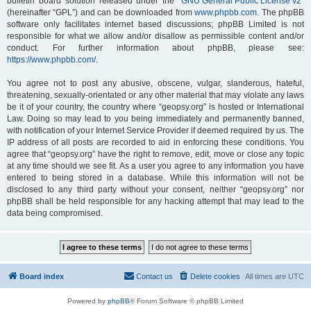
bulletin board solution released under the “
GNU General Public License v2
”
(hereinafter “GPL”) and can be downloaded from
www.phpbb.com
. The phpBB
software only facilitates internet based discussions; phpBB Limited is not
responsible for what we allow and/or disallow as permissible content and/or
conduct. For further information about phpBB, please see:
https://www.phpbb.com/
.
You agree not to post any abusive, obscene, vulgar, slanderous, hateful,
threatening, sexually-orientated or any other material that may violate any laws
be it of your country, the country where “geopsy.org” is hosted or International
Law. Doing so may lead to you being immediately and permanently banned,
with notification of your Internet Service Provider if deemed required by us. The
IP address of all posts are recorded to aid in enforcing these conditions. You
agree that “geopsy.org” have the right to remove, edit, move or close any topic
at any time should we see fit. As a user you agree to any information you have
entered to being stored in a database. While this information will not be
disclosed to any third party without your consent, neither “geopsy.org” nor
phpBB shall be held responsible for any hacking attempt that may lead to the
data being compromised.
Board index
Contact us
Delete cookies
All times are
UTC
Powered by
phpBB
® Forum Software © phpBB Limited