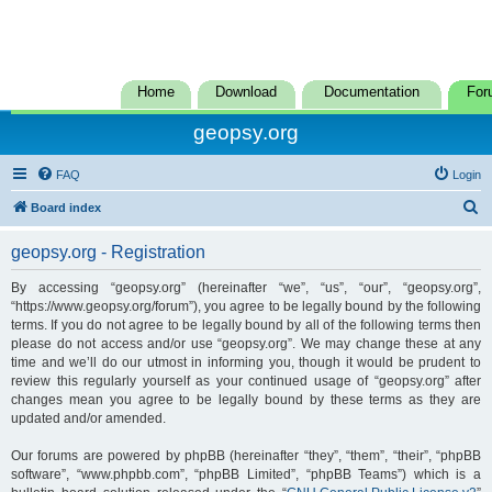
Home
Download
Documentation
For
geopsy.org
FAQ
Login
S
Board index
e
geopsy.org - Registration
a
r
By accessing “geopsy.org” (hereinafter “we”, “us”, “our”, “geopsy.org”,
“https://www.geopsy.org/forum”), you agree to be legally bound by the following
c
terms. If you do not agree to be legally bound by all of the following terms then
h
please do not access and/or use “geopsy.org”. We may change these at any
time and we’ll do our utmost in informing you, though it would be prudent to
review this regularly yourself as your continued usage of “geopsy.org” after
changes mean you agree to be legally bound by these terms as they are
updated and/or amended.
Our forums are powered by phpBB (hereinafter “they”, “them”, “their”, “phpBB
software”, “www.phpbb.com”, “phpBB Limited”, “phpBB Teams”) which is a