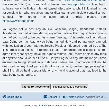
bulletin board solution released under the “
GNU General Public License v2
”
(hereinafter “GPL”) and can be downloaded from
www.phpbb.com
. The phpBB
software only facilitates internet based discussions; phpBB Limited is not
responsible for what we allow and/or disallow as permissible content and/or
conduct. For further information about phpBB, please see:
https://www.phpbb.com/
.
You agree not to post any abusive, obscene, vulgar, slanderous, hateful,
threatening, sexually-orientated or any other material that may violate any laws
be it of your country, the country where “geopsy.org” is hosted or International
Law. Doing so may lead to you being immediately and permanently banned,
with notification of your Internet Service Provider if deemed required by us. The
IP address of all posts are recorded to aid in enforcing these conditions. You
agree that “geopsy.org” have the right to remove, edit, move or close any topic
at any time should we see fit. As a user you agree to any information you have
entered to being stored in a database. While this information will not be
disclosed to any third party without your consent, neither “geopsy.org” nor
phpBB shall be held responsible for any hacking attempt that may lead to the
data being compromised.
Board index
Contact us
Delete cookies
All times are
UTC
Powered by
phpBB
® Forum Software © phpBB Limited