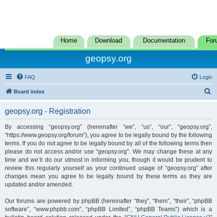
Home
Download
Documentation
For
geopsy.org
FAQ
Login
S
Board index
e
geopsy.org - Registration
a
r
By accessing “geopsy.org” (hereinafter “we”, “us”, “our”, “geopsy.org”,
“https://www.geopsy.org/forum”), you agree to be legally bound by the following
c
terms. If you do not agree to be legally bound by all of the following terms then
h
please do not access and/or use “geopsy.org”. We may change these at any
time and we’ll do our utmost in informing you, though it would be prudent to
review this regularly yourself as your continued usage of “geopsy.org” after
changes mean you agree to be legally bound by these terms as they are
updated and/or amended.
Our forums are powered by phpBB (hereinafter “they”, “them”, “their”, “phpBB
software”, “www.phpbb.com”, “phpBB Limited”, “phpBB Teams”) which is a