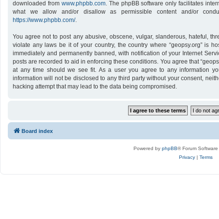
downloaded from
www.phpbb.com
. The phpBB software only facilitates inte
what we allow and/or disallow as permissible content and/or conduc
https://www.phpbb.com/
.
You agree not to post any abusive, obscene, vulgar, slanderous, hateful, thr
violate any laws be it of your country, the country where “geopsy.org” is h
immediately and permanently banned, with notification of your Internet Servi
posts are recorded to aid in enforcing these conditions. You agree that “geops
at any time should we see fit. As a user you agree to any information yo
information will not be disclosed to any third party without your consent, nei
hacking attempt that may lead to the data being compromised.
Board index
Powered by
phpBB
® Forum Software
Privacy
|
Terms