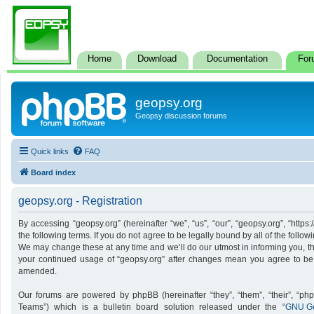
Home
Download
Documentation
For
geopsy.org
Geopsy discussion forums
Quick links
FAQ
Board index
geopsy.org - Registration
By accessing “geopsy.org” (hereinafter “we”, “us”, “our”, “geopsy.org”, “http
the following terms. If you do not agree to be legally bound by all of the foll
We may change these at any time and we’ll do our utmost in informing you, tho
your continued usage of “geopsy.org” after changes mean you agree to be
amended.
Our forums are powered by phpBB (hereinafter “they”, “them”, “their”, “p
Teams”) which is a bulletin board solution released under the “
GNU Ge