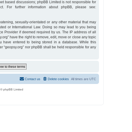
rnet based discussions; phpBB Limited is not responsible for
t. For further information about phpBB, please see:
eatening, sexually-orientated or any other material that may
osted or International Law. Doing so may lead to you being
ce Provider if deemed required by us. The IP address of all
y.org” have the right to remove, edit, move or close any topic
u have entered to being stored in a database. While this
ther “geopsy.org” nor phpBB shall be held responsible for any
Contact us
Delete cookies
All times are
UTC
 © phpBB Limited