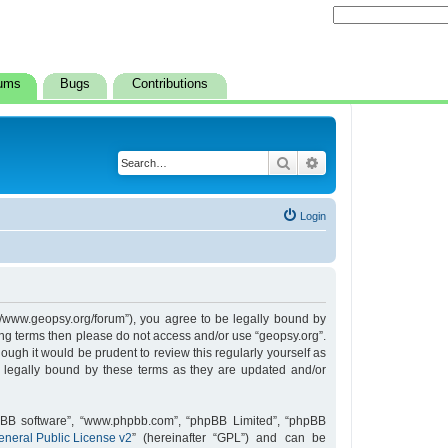
ums
Bugs
Contributions
Search
Advanced search
Login
s://www.geopsy.org/forum”), you agree to be legally bound by
owing terms then please do not access and/or use “geopsy.org”.
ugh it would be prudent to review this regularly yourself as
 legally bound by these terms as they are updated and/or
hpBB software”, “www.phpbb.com”, “phpBB Limited”, “phpBB
neral Public License v2
” (hereinafter “GPL”) and can be