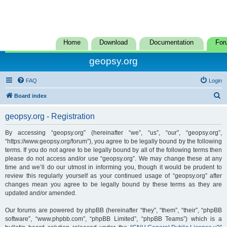
Home
Download
Documentation
For
geopsy.org
FAQ
Login
S
Board index
e
geopsy.org - Registration
a
r
By accessing “geopsy.org” (hereinafter “we”, “us”, “our”, “geopsy.org”,
“https://www.geopsy.org/forum”), you agree to be legally bound by the following
c
terms. If you do not agree to be legally bound by all of the following terms then
h
please do not access and/or use “geopsy.org”. We may change these at any
time and we’ll do our utmost in informing you, though it would be prudent to
review this regularly yourself as your continued usage of “geopsy.org” after
changes mean you agree to be legally bound by these terms as they are
updated and/or amended.
Our forums are powered by phpBB (hereinafter “they”, “them”, “their”, “phpBB
software”, “www.phpbb.com”, “phpBB Limited”, “phpBB Teams”) which is a