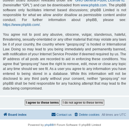
bulletin board solution released under the “
GNU General Public License v2
”
(hereinafter “GPL”) and can be downloaded from
www.phpbb.com
. The phpBB
software only facilitates internet based discussions; phpBB Limited is not
responsible for what we allow and/or disallow as permissible content and/or
conduct. For further information about phpBB, please see:
https://www.phpbb.com/
.
You agree not to post any abusive, obscene, vulgar, slanderous, hateful,
threatening, sexually-orientated or any other material that may violate any laws
be it of your country, the country where “geopsy.org” is hosted or International
Law. Doing so may lead to you being immediately and permanently banned,
with notification of your Internet Service Provider if deemed required by us. The
IP address of all posts are recorded to aid in enforcing these conditions. You
agree that “geopsy.org” have the right to remove, edit, move or close any topic
at any time should we see fit. As a user you agree to any information you have
entered to being stored in a database. While this information will not be
disclosed to any third party without your consent, neither “geopsy.org” nor
phpBB shall be held responsible for any hacking attempt that may lead to the
data being compromised.
Board index
Contact us
Delete cookies
All times are
UTC
Powered by
phpBB
® Forum Software © phpBB Limited