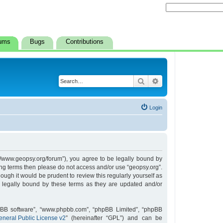
ums
Bugs
Contributions
Search
Advanced search
Login
s://www.geopsy.org/forum”), you agree to be legally bound by
owing terms then please do not access and/or use “geopsy.org”.
ugh it would be prudent to review this regularly yourself as
 legally bound by these terms as they are updated and/or
hpBB software”, “www.phpbb.com”, “phpBB Limited”, “phpBB
neral Public License v2
” (hereinafter “GPL”) and can be