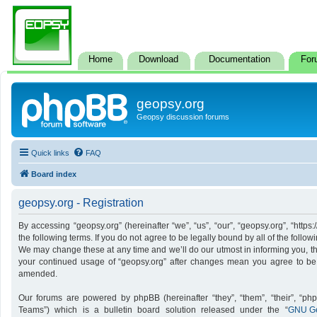
Home
Download
Documentation
For
geopsy.org
Geopsy discussion forums
Quick links
FAQ
Board index
geopsy.org - Registration
By accessing “geopsy.org” (hereinafter “we”, “us”, “our”, “geopsy.org”, “http
the following terms. If you do not agree to be legally bound by all of the foll
We may change these at any time and we’ll do our utmost in informing you, tho
your continued usage of “geopsy.org” after changes mean you agree to be
amended.
Our forums are powered by phpBB (hereinafter “they”, “them”, “their”, “p
Teams”) which is a bulletin board solution released under the “
GNU Ge