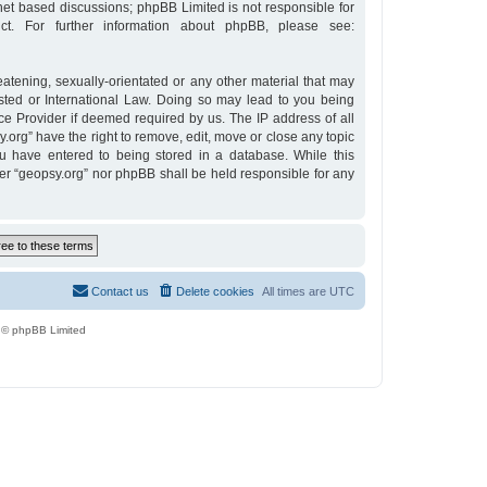
rnet based discussions; phpBB Limited is not responsible for
t. For further information about phpBB, please see:
eatening, sexually-orientated or any other material that may
osted or International Law. Doing so may lead to you being
ce Provider if deemed required by us. The IP address of all
y.org” have the right to remove, edit, move or close any topic
u have entered to being stored in a database. While this
ther “geopsy.org” nor phpBB shall be held responsible for any
Contact us
Delete cookies
All times are
UTC
 © phpBB Limited