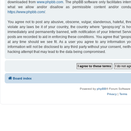
downloaded from
www.phpbb.com
. The phpBB software only facilitates inte
what we allow and/or disallow as permissible content and/or conduc
https://www.phpbb.com/
.
You agree not to post any abusive, obscene, vulgar, slanderous, hateful, thr
violate any laws be it of your country, the country where “geopsy.org” is h
immediately and permanently banned, with notification of your Internet Servi
posts are recorded to aid in enforcing these conditions. You agree that “geops
at any time should we see fit. As a user you agree to any information yo
information will not be disclosed to any third party without your consent, nei
hacking attempt that may lead to the data being compromised.
Board index
Powered by
phpBB
® Forum Software
Privacy
|
Terms