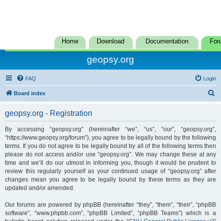
Home
Download
Documentation
For
geopsy.org
FAQ
Login
S
Board index
e
geopsy.org - Registration
a
r
By accessing “geopsy.org” (hereinafter “we”, “us”, “our”, “geopsy.org”,
“https://www.geopsy.org/forum”), you agree to be legally bound by the following
c
terms. If you do not agree to be legally bound by all of the following terms then
h
please do not access and/or use “geopsy.org”. We may change these at any
time and we’ll do our utmost in informing you, though it would be prudent to
review this regularly yourself as your continued usage of “geopsy.org” after
changes mean you agree to be legally bound by these terms as they are
updated and/or amended.
Our forums are powered by phpBB (hereinafter “they”, “them”, “their”, “phpBB
software”, “www.phpbb.com”, “phpBB Limited”, “phpBB Teams”) which is a