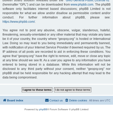
bulletin board solution released under the “
GNU General Public License v2
”
(hereinafter “GPL”) and can be downloaded from
www.phpbb.com
. The phpBB
software only facilitates internet based discussions; phpBB Limited is not
responsible for what we allow and/or disallow as permissible content and/or
conduct. For further information about phpBB, please see:
https://www.phpbb.com/
.
You agree not to post any abusive, obscene, vulgar, slanderous, hateful,
threatening, sexually-orientated or any other material that may violate any laws
be it of your country, the country where “geopsy.org” is hosted or International
Law. Doing so may lead to you being immediately and permanently banned,
with notification of your Internet Service Provider if deemed required by us. The
IP address of all posts are recorded to aid in enforcing these conditions. You
agree that “geopsy.org” have the right to remove, edit, move or close any topic
at any time should we see fit. As a user you agree to any information you have
entered to being stored in a database. While this information will not be
disclosed to any third party without your consent, neither “geopsy.org” nor
phpBB shall be held responsible for any hacking attempt that may lead to the
data being compromised.
Board index
Contact us
Delete cookies
All times are
UTC
Powered by
phpBB
® Forum Software © phpBB Limited