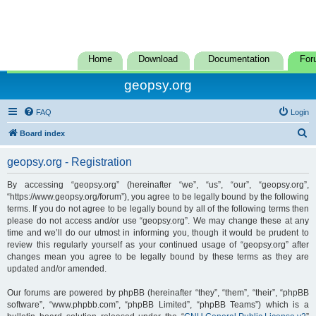
Home
Download
Documentation
For
geopsy.org
FAQ
Login
S
Board index
e
geopsy.org - Registration
a
r
By accessing “geopsy.org” (hereinafter “we”, “us”, “our”, “geopsy.org”,
“https://www.geopsy.org/forum”), you agree to be legally bound by the following
c
terms. If you do not agree to be legally bound by all of the following terms then
h
please do not access and/or use “geopsy.org”. We may change these at any
time and we’ll do our utmost in informing you, though it would be prudent to
review this regularly yourself as your continued usage of “geopsy.org” after
changes mean you agree to be legally bound by these terms as they are
updated and/or amended.
Our forums are powered by phpBB (hereinafter “they”, “them”, “their”, “phpBB
software”, “www.phpbb.com”, “phpBB Limited”, “phpBB Teams”) which is a