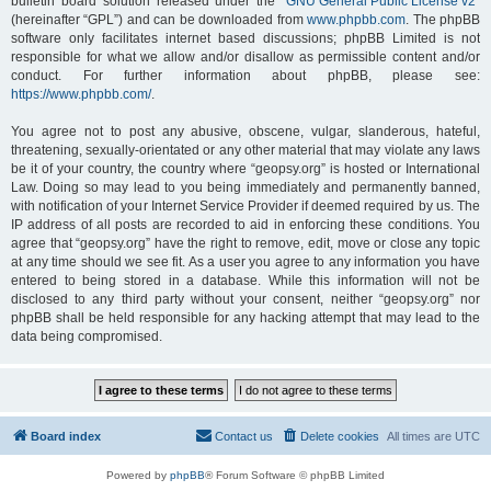
bulletin board solution released under the “
GNU General Public License v2
”
(hereinafter “GPL”) and can be downloaded from
www.phpbb.com
. The phpBB
software only facilitates internet based discussions; phpBB Limited is not
responsible for what we allow and/or disallow as permissible content and/or
conduct. For further information about phpBB, please see:
https://www.phpbb.com/
.
You agree not to post any abusive, obscene, vulgar, slanderous, hateful,
threatening, sexually-orientated or any other material that may violate any laws
be it of your country, the country where “geopsy.org” is hosted or International
Law. Doing so may lead to you being immediately and permanently banned,
with notification of your Internet Service Provider if deemed required by us. The
IP address of all posts are recorded to aid in enforcing these conditions. You
agree that “geopsy.org” have the right to remove, edit, move or close any topic
at any time should we see fit. As a user you agree to any information you have
entered to being stored in a database. While this information will not be
disclosed to any third party without your consent, neither “geopsy.org” nor
phpBB shall be held responsible for any hacking attempt that may lead to the
data being compromised.
Board index
Contact us
Delete cookies
All times are
UTC
Powered by
phpBB
® Forum Software © phpBB Limited