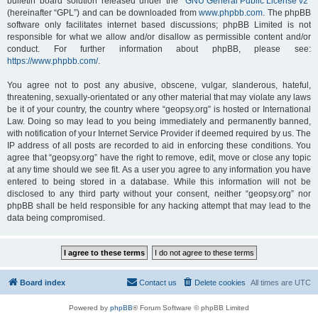
bulletin board solution released under the “
GNU General Public License v2
”
(hereinafter “GPL”) and can be downloaded from
www.phpbb.com
. The phpBB
software only facilitates internet based discussions; phpBB Limited is not
responsible for what we allow and/or disallow as permissible content and/or
conduct. For further information about phpBB, please see:
https://www.phpbb.com/
.
You agree not to post any abusive, obscene, vulgar, slanderous, hateful,
threatening, sexually-orientated or any other material that may violate any laws
be it of your country, the country where “geopsy.org” is hosted or International
Law. Doing so may lead to you being immediately and permanently banned,
with notification of your Internet Service Provider if deemed required by us. The
IP address of all posts are recorded to aid in enforcing these conditions. You
agree that “geopsy.org” have the right to remove, edit, move or close any topic
at any time should we see fit. As a user you agree to any information you have
entered to being stored in a database. While this information will not be
disclosed to any third party without your consent, neither “geopsy.org” nor
phpBB shall be held responsible for any hacking attempt that may lead to the
data being compromised.
Board index
Contact us
Delete cookies
All times are
UTC
Powered by
phpBB
® Forum Software © phpBB Limited