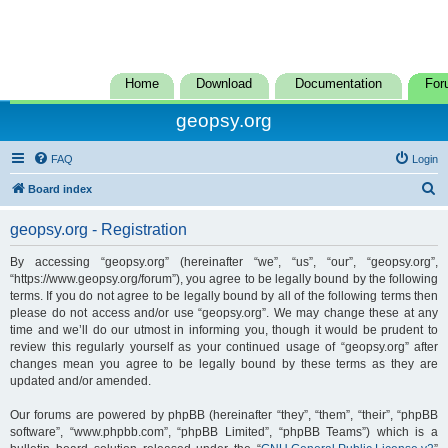
Home
Download
Documentation
For
geopsy.org
FAQ
Login
S
Board index
e
geopsy.org - Registration
a
r
By accessing “geopsy.org” (hereinafter “we”, “us”, “our”, “geopsy.org”,
“https://www.geopsy.org/forum”), you agree to be legally bound by the following
c
terms. If you do not agree to be legally bound by all of the following terms then
h
please do not access and/or use “geopsy.org”. We may change these at any
time and we’ll do our utmost in informing you, though it would be prudent to
review this regularly yourself as your continued usage of “geopsy.org” after
changes mean you agree to be legally bound by these terms as they are
updated and/or amended.
Our forums are powered by phpBB (hereinafter “they”, “them”, “their”, “phpBB
software”, “www.phpbb.com”, “phpBB Limited”, “phpBB Teams”) which is a