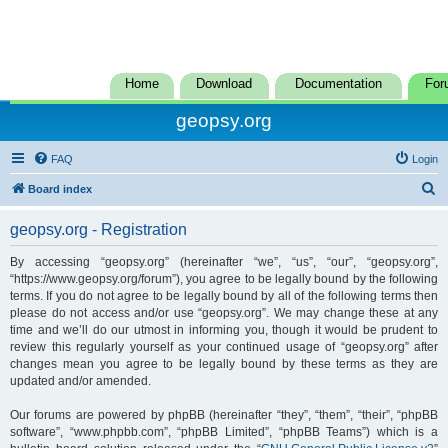
Home
Download
Documentation
For
geopsy.org
FAQ
Login
S
Board index
e
geopsy.org - Registration
a
r
By accessing “geopsy.org” (hereinafter “we”, “us”, “our”, “geopsy.org”,
“https://www.geopsy.org/forum”), you agree to be legally bound by the following
c
terms. If you do not agree to be legally bound by all of the following terms then
h
please do not access and/or use “geopsy.org”. We may change these at any
time and we’ll do our utmost in informing you, though it would be prudent to
review this regularly yourself as your continued usage of “geopsy.org” after
changes mean you agree to be legally bound by these terms as they are
updated and/or amended.
Our forums are powered by phpBB (hereinafter “they”, “them”, “their”, “phpBB
software”, “www.phpbb.com”, “phpBB Limited”, “phpBB Teams”) which is a