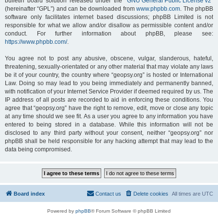
bulletin board solution released under the “
GNU General Public License v2
”
(hereinafter “GPL”) and can be downloaded from
www.phpbb.com
. The phpBB
software only facilitates internet based discussions; phpBB Limited is not
responsible for what we allow and/or disallow as permissible content and/or
conduct. For further information about phpBB, please see:
https://www.phpbb.com/
.
You agree not to post any abusive, obscene, vulgar, slanderous, hateful,
threatening, sexually-orientated or any other material that may violate any laws
be it of your country, the country where “geopsy.org” is hosted or International
Law. Doing so may lead to you being immediately and permanently banned,
with notification of your Internet Service Provider if deemed required by us. The
IP address of all posts are recorded to aid in enforcing these conditions. You
agree that “geopsy.org” have the right to remove, edit, move or close any topic
at any time should we see fit. As a user you agree to any information you have
entered to being stored in a database. While this information will not be
disclosed to any third party without your consent, neither “geopsy.org” nor
phpBB shall be held responsible for any hacking attempt that may lead to the
data being compromised.
Board index
Contact us
Delete cookies
All times are
UTC
Powered by
phpBB
® Forum Software © phpBB Limited