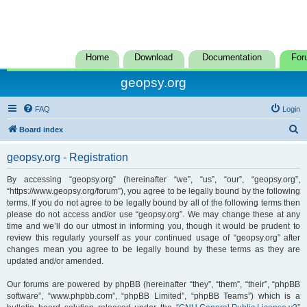
Home
Download
Documentation
For
geopsy.org
FAQ
Login
S
Board index
e
geopsy.org - Registration
a
r
By accessing “geopsy.org” (hereinafter “we”, “us”, “our”, “geopsy.org”,
“https://www.geopsy.org/forum”), you agree to be legally bound by the following
c
terms. If you do not agree to be legally bound by all of the following terms then
h
please do not access and/or use “geopsy.org”. We may change these at any
time and we’ll do our utmost in informing you, though it would be prudent to
review this regularly yourself as your continued usage of “geopsy.org” after
changes mean you agree to be legally bound by these terms as they are
updated and/or amended.
Our forums are powered by phpBB (hereinafter “they”, “them”, “their”, “phpBB
software”, “www.phpbb.com”, “phpBB Limited”, “phpBB Teams”) which is a