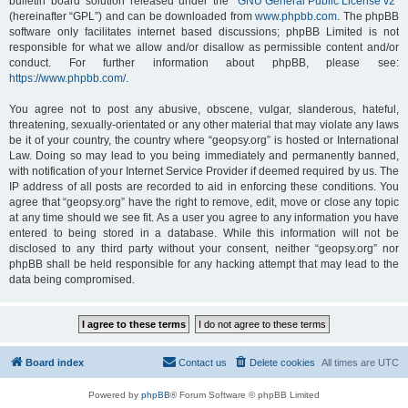
bulletin board solution released under the “
GNU General Public License v2
”
(hereinafter “GPL”) and can be downloaded from
www.phpbb.com
. The phpBB
software only facilitates internet based discussions; phpBB Limited is not
responsible for what we allow and/or disallow as permissible content and/or
conduct. For further information about phpBB, please see:
https://www.phpbb.com/
.
You agree not to post any abusive, obscene, vulgar, slanderous, hateful,
threatening, sexually-orientated or any other material that may violate any laws
be it of your country, the country where “geopsy.org” is hosted or International
Law. Doing so may lead to you being immediately and permanently banned,
with notification of your Internet Service Provider if deemed required by us. The
IP address of all posts are recorded to aid in enforcing these conditions. You
agree that “geopsy.org” have the right to remove, edit, move or close any topic
at any time should we see fit. As a user you agree to any information you have
entered to being stored in a database. While this information will not be
disclosed to any third party without your consent, neither “geopsy.org” nor
phpBB shall be held responsible for any hacking attempt that may lead to the
data being compromised.
Board index
Contact us
Delete cookies
All times are
UTC
Powered by
phpBB
® Forum Software © phpBB Limited