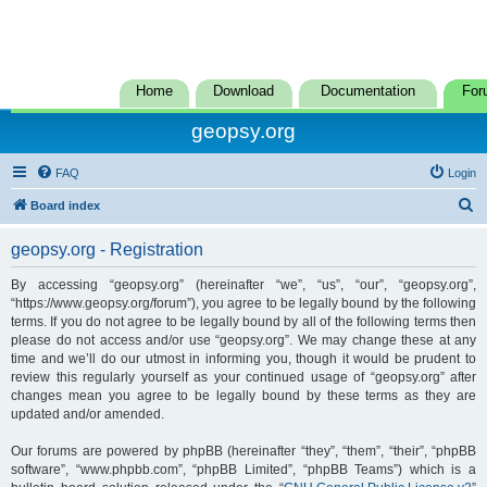
Home
Download
Documentation
For
geopsy.org
FAQ
Login
S
Board index
e
geopsy.org - Registration
a
r
By accessing “geopsy.org” (hereinafter “we”, “us”, “our”, “geopsy.org”,
“https://www.geopsy.org/forum”), you agree to be legally bound by the following
c
terms. If you do not agree to be legally bound by all of the following terms then
h
please do not access and/or use “geopsy.org”. We may change these at any
time and we’ll do our utmost in informing you, though it would be prudent to
review this regularly yourself as your continued usage of “geopsy.org” after
changes mean you agree to be legally bound by these terms as they are
updated and/or amended.
Our forums are powered by phpBB (hereinafter “they”, “them”, “their”, “phpBB
software”, “www.phpbb.com”, “phpBB Limited”, “phpBB Teams”) which is a