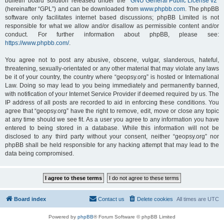
bulletin board solution released under the “
GNU General Public License v2
”
(hereinafter “GPL”) and can be downloaded from
www.phpbb.com
. The phpBB
software only facilitates internet based discussions; phpBB Limited is not
responsible for what we allow and/or disallow as permissible content and/or
conduct. For further information about phpBB, please see:
https://www.phpbb.com/
.
You agree not to post any abusive, obscene, vulgar, slanderous, hateful,
threatening, sexually-orientated or any other material that may violate any laws
be it of your country, the country where “geopsy.org” is hosted or International
Law. Doing so may lead to you being immediately and permanently banned,
with notification of your Internet Service Provider if deemed required by us. The
IP address of all posts are recorded to aid in enforcing these conditions. You
agree that “geopsy.org” have the right to remove, edit, move or close any topic
at any time should we see fit. As a user you agree to any information you have
entered to being stored in a database. While this information will not be
disclosed to any third party without your consent, neither “geopsy.org” nor
phpBB shall be held responsible for any hacking attempt that may lead to the
data being compromised.
Board index
Contact us
Delete cookies
All times are
UTC
Powered by
phpBB
® Forum Software © phpBB Limited