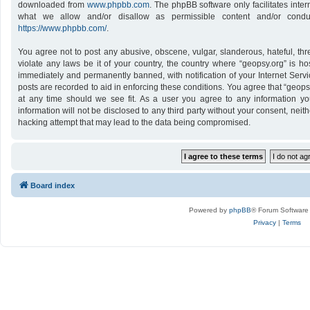
downloaded from
www.phpbb.com
. The phpBB software only facilitates inte
what we allow and/or disallow as permissible content and/or conduc
https://www.phpbb.com/
.
You agree not to post any abusive, obscene, vulgar, slanderous, hateful, thr
violate any laws be it of your country, the country where “geopsy.org” is h
immediately and permanently banned, with notification of your Internet Servi
posts are recorded to aid in enforcing these conditions. You agree that “geops
at any time should we see fit. As a user you agree to any information yo
information will not be disclosed to any third party without your consent, nei
hacking attempt that may lead to the data being compromised.
Board index
Powered by
phpBB
® Forum Software
Privacy
|
Terms