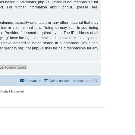
rnet based discussions; phpBB Limited is not responsible for
t. For further information about phpBB, please see:
eatening, sexually-orientated or any other material that may
osted or International Law. Doing so may lead to you being
ce Provider if deemed required by us. The IP address of all
y.org” have the right to remove, edit, move or close any topic
u have entered to being stored in a database. While this
ther “geopsy.org” nor phpBB shall be held responsible for any
Contact us
Delete cookies
All times are
UTC
 © phpBB Limited