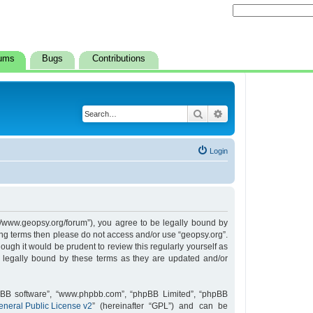
ums
Bugs
Contributions
Search
Advanced search
Login
s://www.geopsy.org/forum”), you agree to be legally bound by
owing terms then please do not access and/or use “geopsy.org”.
ugh it would be prudent to review this regularly yourself as
 legally bound by these terms as they are updated and/or
hpBB software”, “www.phpbb.com”, “phpBB Limited”, “phpBB
neral Public License v2
” (hereinafter “GPL”) and can be