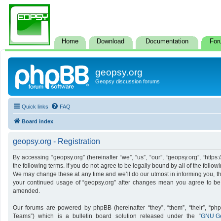
Home
Download
Documentation
For
geopsy.org
Geopsy discussion forums
Quick links
FAQ
Board index
geopsy.org - Registration
By accessing “geopsy.org” (hereinafter “we”, “us”, “our”, “geopsy.org”, “http
the following terms. If you do not agree to be legally bound by all of the foll
We may change these at any time and we’ll do our utmost in informing you, tho
your continued usage of “geopsy.org” after changes mean you agree to be
amended.
Our forums are powered by phpBB (hereinafter “they”, “them”, “their”, “p
Teams”) which is a bulletin board solution released under the “
GNU Ge