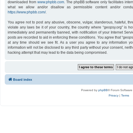
downloaded from
www.phpbb.com
. The phpBB software only facilitates inte
what we allow and/or disallow as permissible content and/or conduc
https://www.phpbb.com/
.
You agree not to post any abusive, obscene, vulgar, slanderous, hateful, thr
violate any laws be it of your country, the country where “geopsy.org” is h
immediately and permanently banned, with notification of your Internet Servi
posts are recorded to aid in enforcing these conditions. You agree that “geops
at any time should we see fit. As a user you agree to any information yo
information will not be disclosed to any third party without your consent, nei
hacking attempt that may lead to the data being compromised.
Board index
Powered by
phpBB
® Forum Software
Privacy
|
Terms