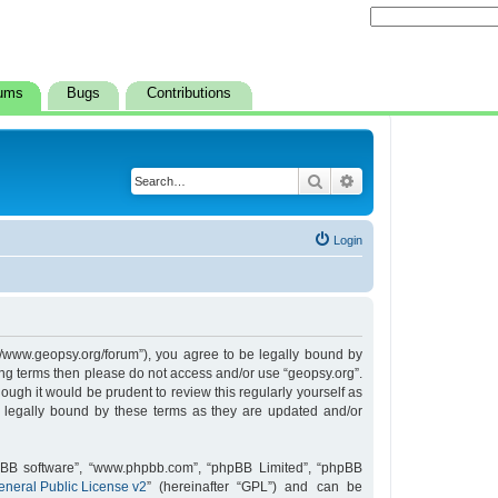
ums
Bugs
Contributions
Search
Advanced search
Login
s://www.geopsy.org/forum”), you agree to be legally bound by
owing terms then please do not access and/or use “geopsy.org”.
ugh it would be prudent to review this regularly yourself as
 legally bound by these terms as they are updated and/or
hpBB software”, “www.phpbb.com”, “phpBB Limited”, “phpBB
neral Public License v2
” (hereinafter “GPL”) and can be