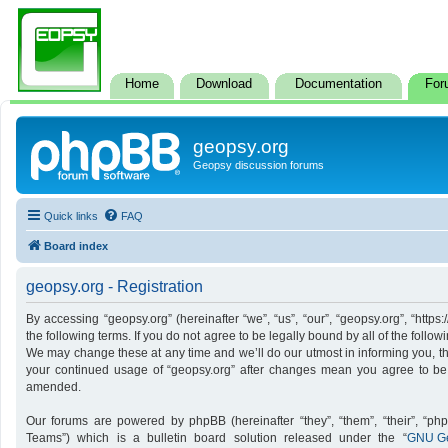
Home
Download
Documentation
For
geopsy.org
Geopsy discussion forums
Quick links
FAQ
Board index
geopsy.org - Registration
By accessing “geopsy.org” (hereinafter “we”, “us”, “our”, “geopsy.org”, “http
the following terms. If you do not agree to be legally bound by all of the foll
We may change these at any time and we’ll do our utmost in informing you, tho
your continued usage of “geopsy.org” after changes mean you agree to be
amended.
Our forums are powered by phpBB (hereinafter “they”, “them”, “their”, “p
Teams”) which is a bulletin board solution released under the “
GNU Ge