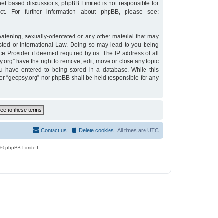
rnet based discussions; phpBB Limited is not responsible for
t. For further information about phpBB, please see:
eatening, sexually-orientated or any other material that may
osted or International Law. Doing so may lead to you being
ce Provider if deemed required by us. The IP address of all
y.org” have the right to remove, edit, move or close any topic
u have entered to being stored in a database. While this
ther “geopsy.org” nor phpBB shall be held responsible for any
Contact us
Delete cookies
All times are
UTC
 © phpBB Limited