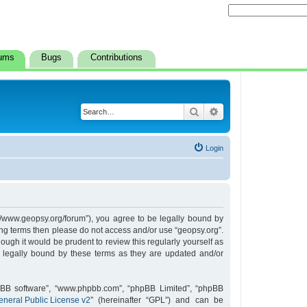
ums
Bugs
Contributions
Search
Advanced search
Login
s://www.geopsy.org/forum”), you agree to be legally bound by
owing terms then please do not access and/or use “geopsy.org”.
ugh it would be prudent to review this regularly yourself as
 legally bound by these terms as they are updated and/or
hpBB software”, “www.phpbb.com”, “phpBB Limited”, “phpBB
neral Public License v2
” (hereinafter “GPL”) and can be