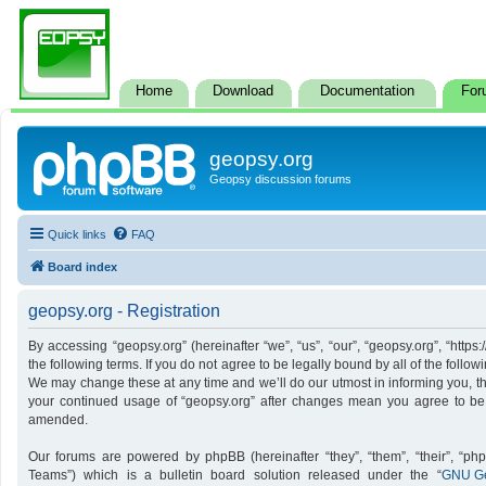
Home
Download
Documentation
For
geopsy.org
Geopsy discussion forums
Quick links
FAQ
Board index
geopsy.org - Registration
By accessing “geopsy.org” (hereinafter “we”, “us”, “our”, “geopsy.org”, “http
the following terms. If you do not agree to be legally bound by all of the foll
We may change these at any time and we’ll do our utmost in informing you, tho
your continued usage of “geopsy.org” after changes mean you agree to be
amended.
Our forums are powered by phpBB (hereinafter “they”, “them”, “their”, “p
Teams”) which is a bulletin board solution released under the “
GNU Ge