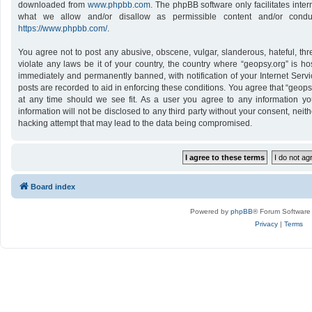
downloaded from
www.phpbb.com
. The phpBB software only facilitates inte
what we allow and/or disallow as permissible content and/or conduc
https://www.phpbb.com/
.
You agree not to post any abusive, obscene, vulgar, slanderous, hateful, thr
violate any laws be it of your country, the country where “geopsy.org” is h
immediately and permanently banned, with notification of your Internet Servi
posts are recorded to aid in enforcing these conditions. You agree that “geops
at any time should we see fit. As a user you agree to any information yo
information will not be disclosed to any third party without your consent, nei
hacking attempt that may lead to the data being compromised.
Board index
Powered by
phpBB
® Forum Software
Privacy
|
Terms