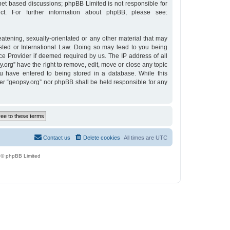
rnet based discussions; phpBB Limited is not responsible for
t. For further information about phpBB, please see:
eatening, sexually-orientated or any other material that may
osted or International Law. Doing so may lead to you being
ce Provider if deemed required by us. The IP address of all
y.org” have the right to remove, edit, move or close any topic
u have entered to being stored in a database. While this
ther “geopsy.org” nor phpBB shall be held responsible for any
Contact us
Delete cookies
All times are
UTC
 © phpBB Limited