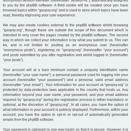
anonymous session identifier (hereinafter “session-id”), automatically assigned
to you by the phpBB software. A third cookie will be created once you have
browsed topics within “geopsy.org” and is used to store which topics have been
read, thereby improving your user experience.
We may also create cookies external to the phpBB software whilst browsing
“geopsy.org”, though these are outside the scope of this document which is
intended to only cover the pages created by the phpBB software. The second
way in which we collect your information is by what you submit to us. This can
be, and is not limited to: posting as an anonymous user (hereinafter
“anonymous posts”), registering on “geopsy.org” (hereinafter “your account”)
and posts submitted by you after registration and whilst logged in (hereinafter
“your posts”).
Your account will at a bare minimum contain a uniquely identifiable name
(hereinafter “your user name”), a personal password used for logging into your
account (hereinafter “your password”) and a personal, valid email address
(hereinafter “your email”). Your information for your account at “geopsy.org” is
protected by data-protection laws applicable in the country that hosts us. Any
information beyond your user name, your password, and your email address
required by “geopsy.org” during the registration process is either mandatory or
optional, at the discretion of “geopsy.org”. In all cases, you have the option of
what information in your account is publicly displayed. Furthermore, within your
account, you have the option to opt-in or opt-out of automatically generated
emails from the phpBB software.
Your password is ciphered (a one-way hash) so that it is secure. However, it is