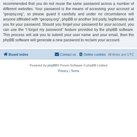
recommended that you do not reuse the same password across a number of
different websites. Your password is the means of accessing your account at
“geopsy.org”, so please guard it carefully and under no circumstance will
anyone affiliated with “geopsy.org”, phpBB or another 3rd party, legitimately ask
you for your password. Should you forget your password for your account, you
can use the “I forgot my password” feature provided by the phpBB software.
This process will ask you to submit your user name and your email, then the
phpBB software will generate a new password to reclaim your account.
Board index
Contact us
Delete cookies
All times are
UTC
Powered by
phpBB
® Forum Software © phpBB Limited
Privacy
|
Terms