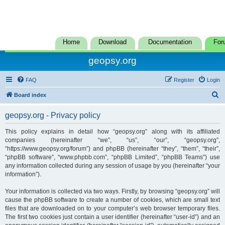
Home
Download
Documentation
For
geopsy.org
FAQ
Register
Login
S
Board index
e
geopsy.org - Privacy policy
a
r
This policy explains in detail how “geopsy.org” along with its affiliated
companies (hereinafter “we”, “us”, “our”, “geopsy.org”,
c
“https://www.geopsy.org/forum”) and phpBB (hereinafter “they”, “them”, “their”,
h
“phpBB software”, “www.phpbb.com”, “phpBB Limited”, “phpBB Teams”) use
any information collected during any session of usage by you (hereinafter “your
information”).
Your information is collected via two ways. Firstly, by browsing “geopsy.org” will
cause the phpBB software to create a number of cookies, which are small text
files that are downloaded on to your computer’s web browser temporary files.
The first two cookies just contain a user identifier (hereinafter “user-id”) and an