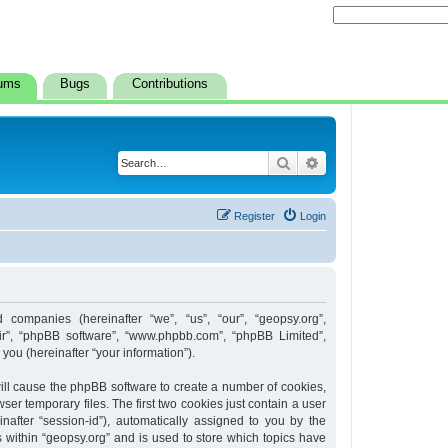
ums
Bugs
Contributions
Search
Advanced search
Register
Login
d companies (hereinafter “we”, “us”, “our”, “geopsy.org”,
heir”, “phpBB software”, “www.phpbb.com”, “phpBB Limited”,
ou (hereinafter “your information”).
 will cause the phpBB software to create a number of cookies,
er temporary files. The first two cookies just contain a user
inafter “session-id”), automatically assigned to you by the
 within “geopsy.org” and is used to store which topics have