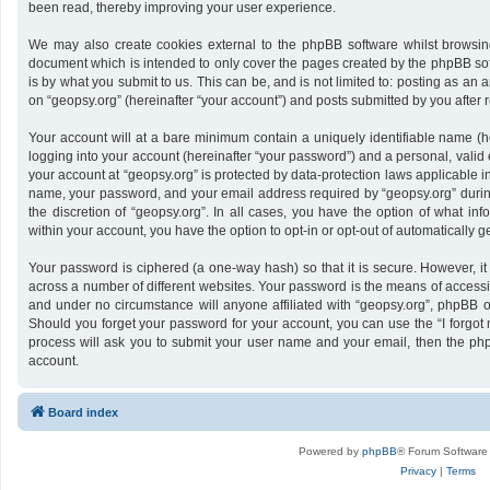
been read, thereby improving your user experience.
We may also create cookies external to the phpBB software whilst browsing
document which is intended to only cover the pages created by the phpBB sof
is by what you submit to us. This can be, and is not limited to: posting as a
on “geopsy.org” (hereinafter “your account”) and posts submitted by you after re
Your account will at a bare minimum contain a uniquely identifiable name (h
logging into your account (hereinafter “your password”) and a personal, valid 
your account at “geopsy.org” is protected by data-protection laws applicable i
name, your password, and your email address required by “geopsy.org” during 
the discretion of “geopsy.org”. In all cases, you have the option of what inf
within your account, you have the option to opt-in or opt-out of automatically
Your password is ciphered (a one-way hash) so that it is secure. However,
across a number of different websites. Your password is the means of accessin
and under no circumstance will anyone affiliated with “geopsy.org”, phpBB or
Should you forget your password for your account, you can use the “I forgot
process will ask you to submit your user name and your email, then the ph
account.
Board index
Powered by
phpBB
® Forum Software
Privacy
|
Terms