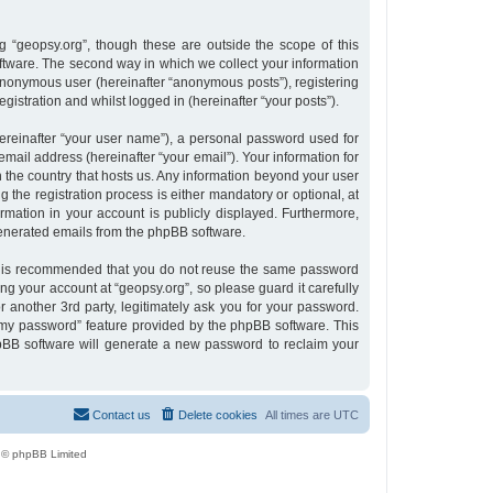
 “geopsy.org”, though these are outside the scope of this
tware. The second way in which we collect your information
n anonymous user (hereinafter “anonymous posts”), registering
gistration and whilst logged in (hereinafter “your posts”).
ereinafter “your user name”), a personal password used for
email address (hereinafter “your email”). Your information for
n the country that hosts us. Any information beyond your user
the registration process is either mandatory or optional, at
ormation in your account is publicly displayed. Furthermore,
 generated emails from the phpBB software.
 it is recommended that you do not reuse the same password
g your account at “geopsy.org”, so please guard it carefully
 another 3rd party, legitimately ask you for your password.
 my password” feature provided by the phpBB software. This
pBB software will generate a new password to reclaim your
Contact us
Delete cookies
All times are
UTC
 © phpBB Limited