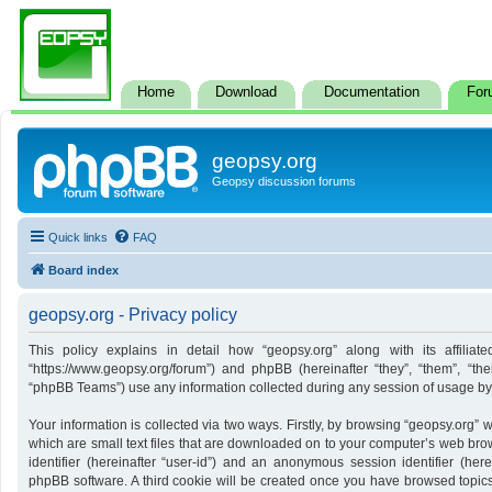
Home
Download
Documentation
For
geopsy.org
Geopsy discussion forums
Quick links
FAQ
Board index
geopsy.org - Privacy policy
This policy explains in detail how “geopsy.org” along with its affiliate
“https://www.geopsy.org/forum”) and phpBB (hereinafter “they”, “them”, “t
“phpBB Teams”) use any information collected during any session of usage by y
Your information is collected via two ways. Firstly, by browsing “geopsy.org”
which are small text files that are downloaded on to your computer’s web brows
identifier (hereinafter “user-id”) and an anonymous session identifier (here
phpBB software. A third cookie will be created once you have browsed topics