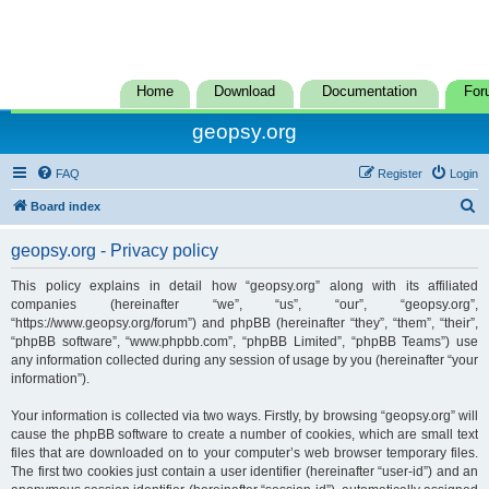
Home
Download
Documentation
For
geopsy.org
FAQ
Register
Login
S
Board index
e
geopsy.org - Privacy policy
a
r
This policy explains in detail how “geopsy.org” along with its affiliated
companies (hereinafter “we”, “us”, “our”, “geopsy.org”,
c
“https://www.geopsy.org/forum”) and phpBB (hereinafter “they”, “them”, “their”,
h
“phpBB software”, “www.phpbb.com”, “phpBB Limited”, “phpBB Teams”) use
any information collected during any session of usage by you (hereinafter “your
information”).
Your information is collected via two ways. Firstly, by browsing “geopsy.org” will
cause the phpBB software to create a number of cookies, which are small text
files that are downloaded on to your computer’s web browser temporary files.
The first two cookies just contain a user identifier (hereinafter “user-id”) and an