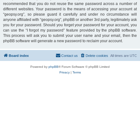
recommended that you do not reuse the same password across a number of
different websites. Your password is the means of accessing your account at
“geopsy.org”, so please guard it carefully and under no circumstance will
anyone affiliated with “geopsy.org”, phpBB or another 3rd party, legitimately ask
you for your password. Should you forget your password for your account, you
can use the “I forgot my password” feature provided by the phpBB software.
This process will ask you to submit your user name and your email, then the
phpBB software will generate a new password to reclaim your account.
Board index
Contact us
Delete cookies
All times are
UTC
Powered by
phpBB
® Forum Software © phpBB Limited
Privacy
|
Terms