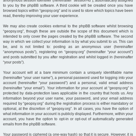
anonymous session identifier (hereinafter “session-id”), automatically assigned
to you by the phpBB software. A third cookie will be created once you have
browsed topics within “geopsy.org” and is used to store which topics have been
read, thereby improving your user experience.
We may also create cookies external to the phpBB software whilst browsing
“geopsy.org”, though these are outside the scope of this document which is
intended to only cover the pages created by the phpBB software. The second
way in which we collect your information is by what you submit to us. This can
be, and is not limited to: posting as an anonymous user (hereinafter
“anonymous posts”), registering on “geopsy.org” (hereinafter “your account”)
and posts submitted by you after registration and whilst logged in (hereinafter
“your posts”).
Your account will at a bare minimum contain a uniquely identifiable name
(hereinafter “your user name”), a personal password used for logging into your
account (hereinafter “your password”) and a personal, valid email address
(hereinafter “your email”). Your information for your account at “geopsy.org” is
protected by data-protection laws applicable in the country that hosts us. Any
information beyond your user name, your password, and your email address
required by “geopsy.org” during the registration process is either mandatory or
optional, at the discretion of “geopsy.org”. In all cases, you have the option of
what information in your account is publicly displayed. Furthermore, within your
account, you have the option to opt-in or opt-out of automatically generated
emails from the phpBB software.
Your password is ciphered (a one-way hash) so that it is secure. However, it is