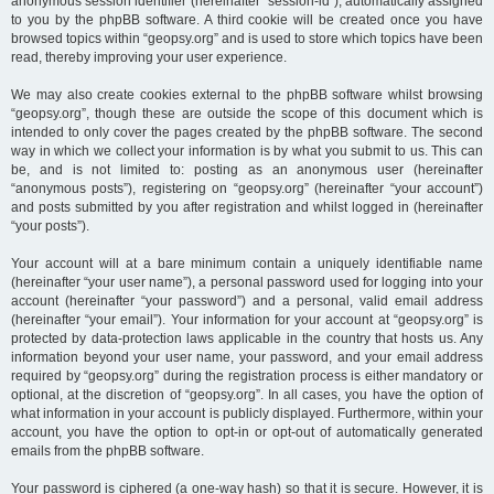
anonymous session identifier (hereinafter “session-id”), automatically assigned
to you by the phpBB software. A third cookie will be created once you have
browsed topics within “geopsy.org” and is used to store which topics have been
read, thereby improving your user experience.
We may also create cookies external to the phpBB software whilst browsing
“geopsy.org”, though these are outside the scope of this document which is
intended to only cover the pages created by the phpBB software. The second
way in which we collect your information is by what you submit to us. This can
be, and is not limited to: posting as an anonymous user (hereinafter
“anonymous posts”), registering on “geopsy.org” (hereinafter “your account”)
and posts submitted by you after registration and whilst logged in (hereinafter
“your posts”).
Your account will at a bare minimum contain a uniquely identifiable name
(hereinafter “your user name”), a personal password used for logging into your
account (hereinafter “your password”) and a personal, valid email address
(hereinafter “your email”). Your information for your account at “geopsy.org” is
protected by data-protection laws applicable in the country that hosts us. Any
information beyond your user name, your password, and your email address
required by “geopsy.org” during the registration process is either mandatory or
optional, at the discretion of “geopsy.org”. In all cases, you have the option of
what information in your account is publicly displayed. Furthermore, within your
account, you have the option to opt-in or opt-out of automatically generated
emails from the phpBB software.
Your password is ciphered (a one-way hash) so that it is secure. However, it is