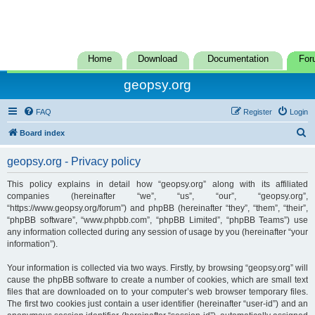
Home
Download
Documentation
For
geopsy.org
FAQ
Register
Login
S
Board index
e
geopsy.org - Privacy policy
a
r
This policy explains in detail how “geopsy.org” along with its affiliated
companies (hereinafter “we”, “us”, “our”, “geopsy.org”,
c
“https://www.geopsy.org/forum”) and phpBB (hereinafter “they”, “them”, “their”,
h
“phpBB software”, “www.phpbb.com”, “phpBB Limited”, “phpBB Teams”) use
any information collected during any session of usage by you (hereinafter “your
information”).
Your information is collected via two ways. Firstly, by browsing “geopsy.org” will
cause the phpBB software to create a number of cookies, which are small text
files that are downloaded on to your computer’s web browser temporary files.
The first two cookies just contain a user identifier (hereinafter “user-id”) and an