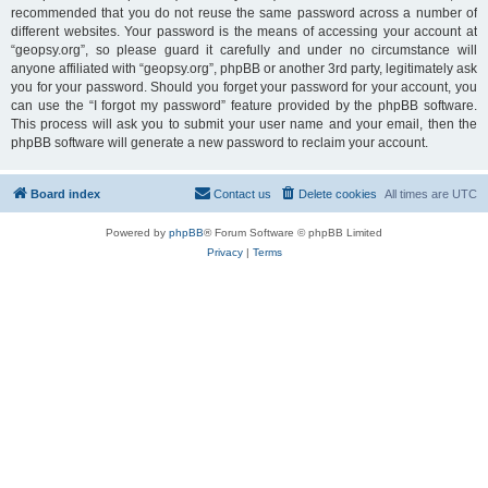
recommended that you do not reuse the same password across a number of
different websites. Your password is the means of accessing your account at
“geopsy.org”, so please guard it carefully and under no circumstance will
anyone affiliated with “geopsy.org”, phpBB or another 3rd party, legitimately ask
you for your password. Should you forget your password for your account, you
can use the “I forgot my password” feature provided by the phpBB software.
This process will ask you to submit your user name and your email, then the
phpBB software will generate a new password to reclaim your account.
Board index
Contact us
Delete cookies
All times are
UTC
Powered by
phpBB
® Forum Software © phpBB Limited
Privacy
|
Terms