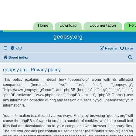
Home
Download
Documentation
For
geopsy.org
FAQ
Register
Login
S
Board index
e
geopsy.org - Privacy policy
a
r
This policy explains in detail how “geopsy.org” along with its affiliated
companies (hereinafter “we”, “us”, “our”, “geopsy.org”,
c
“https://www.geopsy.org/forum”) and phpBB (hereinafter “they”, “them”, “their”,
h
“phpBB software”, “www.phpbb.com”, “phpBB Limited”, “phpBB Teams”) use
any information collected during any session of usage by you (hereinafter “your
information”).
Your information is collected via two ways. Firstly, by browsing “geopsy.org” will
cause the phpBB software to create a number of cookies, which are small text
files that are downloaded on to your computer’s web browser temporary files.
The first two cookies just contain a user identifier (hereinafter “user-id”) and an