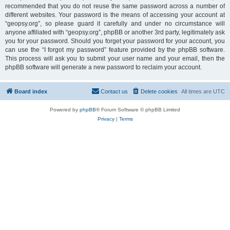
recommended that you do not reuse the same password across a number of
different websites. Your password is the means of accessing your account at
“geopsy.org”, so please guard it carefully and under no circumstance will
anyone affiliated with “geopsy.org”, phpBB or another 3rd party, legitimately ask
you for your password. Should you forget your password for your account, you
can use the “I forgot my password” feature provided by the phpBB software.
This process will ask you to submit your user name and your email, then the
phpBB software will generate a new password to reclaim your account.
Board index
Contact us
Delete cookies
All times are
UTC
Powered by
phpBB
® Forum Software © phpBB Limited
Privacy
|
Terms