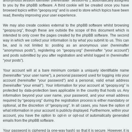
anonymous session identifier (hereinafter “session-id”), automatically assigned
to you by the phpBB software. A third cookie will be created once you have
browsed topics within “geopsy.org” and is used to store which topics have been
read, thereby improving your user experience.
We may also create cookies external to the phpBB software whilst browsing
“geopsy.org”, though these are outside the scope of this document which is
intended to only cover the pages created by the phpBB software. The second
way in which we collect your information is by what you submit to us. This can
be, and is not limited to: posting as an anonymous user (hereinafter
“anonymous posts”), registering on “geopsy.org” (hereinafter “your account”)
and posts submitted by you after registration and whilst logged in (hereinafter
“your posts”).
Your account will at a bare minimum contain a uniquely identifiable name
(hereinafter “your user name”), a personal password used for logging into your
account (hereinafter “your password”) and a personal, valid email address
(hereinafter “your email”). Your information for your account at “geopsy.org” is
protected by data-protection laws applicable in the country that hosts us. Any
information beyond your user name, your password, and your email address
required by “geopsy.org” during the registration process is either mandatory or
optional, at the discretion of “geopsy.org”. In all cases, you have the option of
what information in your account is publicly displayed. Furthermore, within your
account, you have the option to opt-in or opt-out of automatically generated
emails from the phpBB software.
Your password is ciphered (a one-way hash) so that it is secure. However, it is