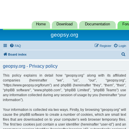
Home
Download
Documentation
For
geopsy.org
FAQ
Register
Login
S
Board index
e
geopsy.org - Privacy policy
a
r
This policy explains in detail how “geopsy.org” along with its affiliated
companies (hereinafter “we”, “us”, “our”, “geopsy.org”,
c
“https://www.geopsy.org/forum”) and phpBB (hereinafter “they”, “them”, “their”,
h
“phpBB software”, “www.phpbb.com”, “phpBB Limited”, “phpBB Teams”) use
any information collected during any session of usage by you (hereinafter “your
information”).
Your information is collected via two ways. Firstly, by browsing “geopsy.org” will
cause the phpBB software to create a number of cookies, which are small text
files that are downloaded on to your computer’s web browser temporary files.
The first two cookies just contain a user identifier (hereinafter “user-id”) and an