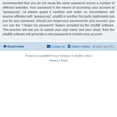
recommended that you do not reuse the same password across a number of
different websites. Your password is the means of accessing your account at
“geopsy.org”, so please guard it carefully and under no circumstance will
anyone affiliated with “geopsy.org”, phpBB or another 3rd party, legitimately ask
you for your password. Should you forget your password for your account, you
can use the “I forgot my password” feature provided by the phpBB software.
This process will ask you to submit your user name and your email, then the
phpBB software will generate a new password to reclaim your account.
Board index
Contact us
Delete cookies
All times are
UTC
Powered by
phpBB
® Forum Software © phpBB Limited
Privacy
|
Terms