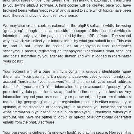
anonymous session identifier (hereinafter “session-id”), automatically assigned
to you by the phpBB software. A third cookie will be created once you have
browsed topics within “geopsy.org” and is used to store which topics have been
read, thereby improving your user experience.
We may also create cookies external to the phpBB software whilst browsing
“geopsy.org”, though these are outside the scope of this document which is
intended to only cover the pages created by the phpBB software. The second
way in which we collect your information is by what you submit to us. This can
be, and is not limited to: posting as an anonymous user (hereinafter
“anonymous posts”), registering on “geopsy.org” (hereinafter “your account”)
and posts submitted by you after registration and whilst logged in (hereinafter
“your posts”).
Your account will at a bare minimum contain a uniquely identifiable name
(hereinafter “your user name”), a personal password used for logging into your
account (hereinafter “your password”) and a personal, valid email address
(hereinafter “your email”). Your information for your account at “geopsy.org” is
protected by data-protection laws applicable in the country that hosts us. Any
information beyond your user name, your password, and your email address
required by “geopsy.org” during the registration process is either mandatory or
optional, at the discretion of “geopsy.org”. In all cases, you have the option of
what information in your account is publicly displayed. Furthermore, within your
account, you have the option to opt-in or opt-out of automatically generated
emails from the phpBB software.
Your password is ciphered (a one-way hash) so that it is secure. However, it is