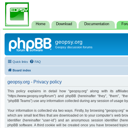
Home
Download
Documentation
For
geopsy.org
Geopsy discussion forums
Quick links
FAQ
Board index
geopsy.org - Privacy policy
This policy explains in detail how “geopsy.org” along with its affiliate
“https://www.geopsy.org/forum”) and phpBB (hereinafter “they”, “them”, “t
“phpBB Teams”) use any information collected during any session of usage by y
Your information is collected via two ways. Firstly, by browsing “geopsy.org”
which are small text files that are downloaded on to your computer’s web brows
identifier (hereinafter “user-id”) and an anonymous session identifier (here
phpBB software. A third cookie will be created once you have browsed topics