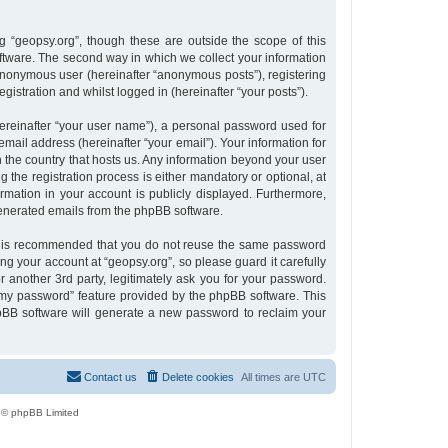
 “geopsy.org”, though these are outside the scope of this
tware. The second way in which we collect your information
n anonymous user (hereinafter “anonymous posts”), registering
gistration and whilst logged in (hereinafter “your posts”).
ereinafter “your user name”), a personal password used for
email address (hereinafter “your email”). Your information for
n the country that hosts us. Any information beyond your user
the registration process is either mandatory or optional, at
ormation in your account is publicly displayed. Furthermore,
 generated emails from the phpBB software.
 it is recommended that you do not reuse the same password
g your account at “geopsy.org”, so please guard it carefully
 another 3rd party, legitimately ask you for your password.
 my password” feature provided by the phpBB software. This
pBB software will generate a new password to reclaim your
Contact us
Delete cookies
All times are
UTC
 © phpBB Limited