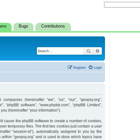
ums
Bugs
Contributions
Search
Advanced search
Register
Login
d companies (hereinafter “we”, “us”, “our”, “geopsy.org”,
heir”, “phpBB software”, “www.phpbb.com”, “phpBB Limited”,
ou (hereinafter “your information”).
 will cause the phpBB software to create a number of cookies,
er temporary files. The first two cookies just contain a user
inafter “session-id”), automatically assigned to you by the
 within “geopsy.org” and is used to store which topics have