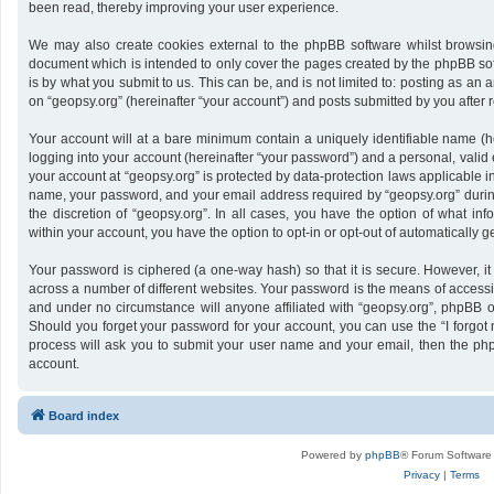
been read, thereby improving your user experience.
We may also create cookies external to the phpBB software whilst browsing
document which is intended to only cover the pages created by the phpBB sof
is by what you submit to us. This can be, and is not limited to: posting as a
on “geopsy.org” (hereinafter “your account”) and posts submitted by you after re
Your account will at a bare minimum contain a uniquely identifiable name (h
logging into your account (hereinafter “your password”) and a personal, valid 
your account at “geopsy.org” is protected by data-protection laws applicable i
name, your password, and your email address required by “geopsy.org” during 
the discretion of “geopsy.org”. In all cases, you have the option of what inf
within your account, you have the option to opt-in or opt-out of automatically
Your password is ciphered (a one-way hash) so that it is secure. However,
across a number of different websites. Your password is the means of accessin
and under no circumstance will anyone affiliated with “geopsy.org”, phpBB or
Should you forget your password for your account, you can use the “I forgot
process will ask you to submit your user name and your email, then the ph
account.
Board index
Powered by
phpBB
® Forum Software
Privacy
|
Terms